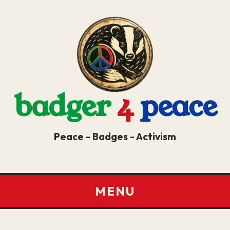
badger
4
peace
Peace - Badges - Activism
MENU