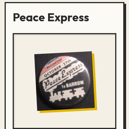
Peace Express