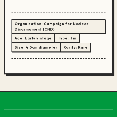
Organisation:
Campaign for Nuclear
Disarmament (CND)
Age:
Early vintage
Type:
Tin
Size:
4.5cm diameter
Rarity:
Rare