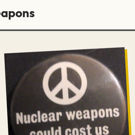
eapons