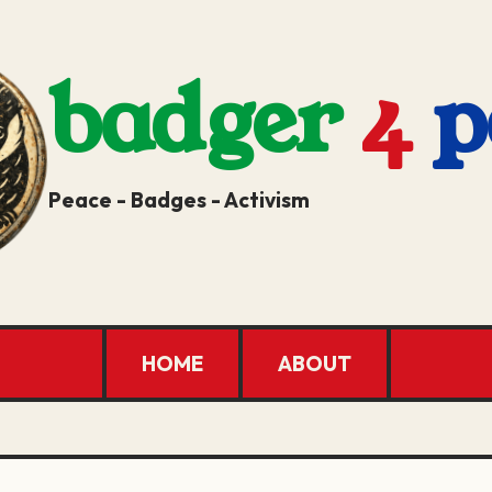
badger
4
p
Peace - Badges - Activism
HOME
ABOUT