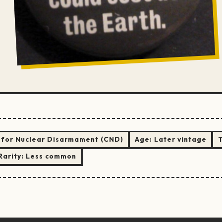
for Nuclear Disarmament (CND)
Age:
Later vintage
Rarity:
Less common