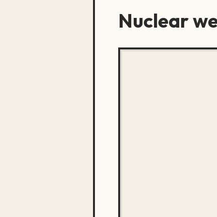
Nuclear w