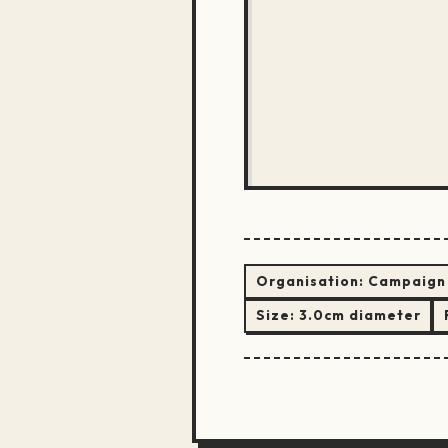
Organisation:
Campaign 
Size:
3.0cm diameter