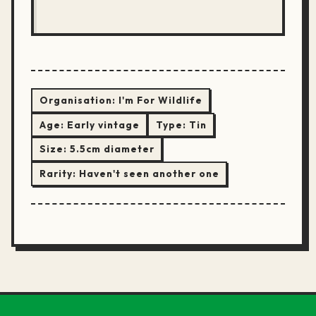
Organisation:
I'm For Wildlife
Age:
Early vintage
Type:
Tin
Size:
5.5cm diameter
Rarity:
Haven't seen another one