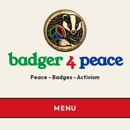
badger
4
peace
Peace - Badges - Activism
MENU