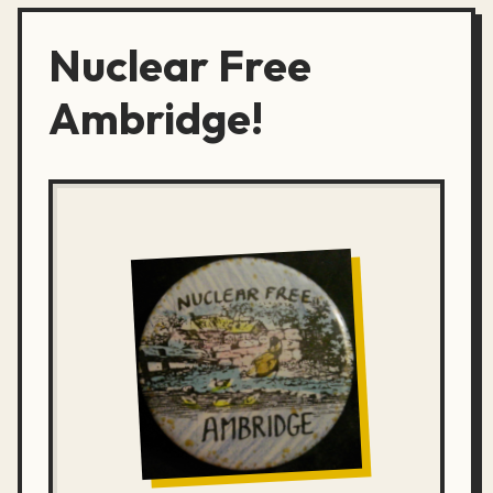
Nuclear Free
Ambridge!