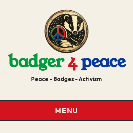
badger
4
peace
Peace - Badges - Activism
MENU