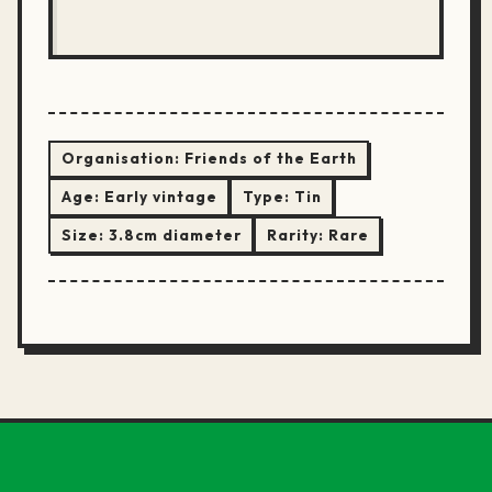
Organisation:
Friends of the Earth
Age:
Early vintage
Type:
Tin
Size:
3.8cm diameter
Rarity:
Rare