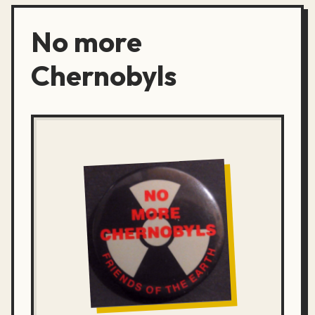
No more
Chernobyls