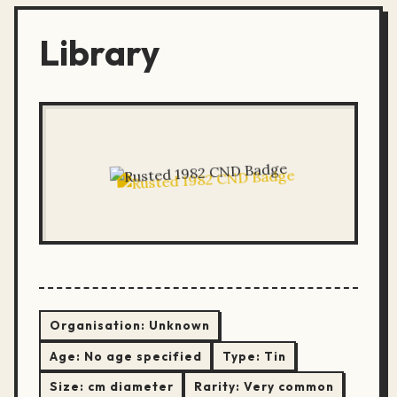
Library
Organisation:
Unknown
Age:
No age specified
Type:
Tin
Size:
cm diameter
Rarity:
Very common