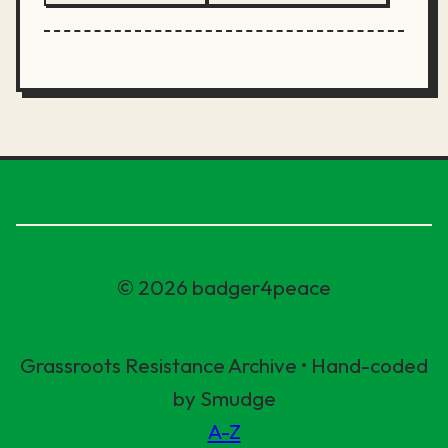
© 2026 badger4peace
Grassroots Resistance Archive • Hand-coded
by Smudge
A-Z