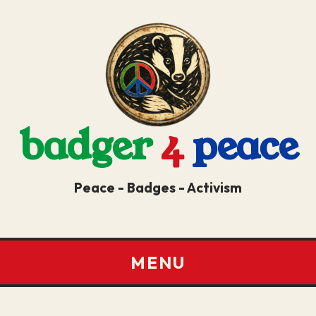
badger
4
peace
Peace - Badges - Activism
MENU