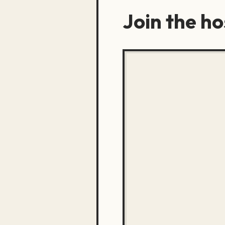
Join the h