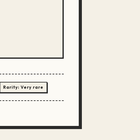
Rarity:
Very rare