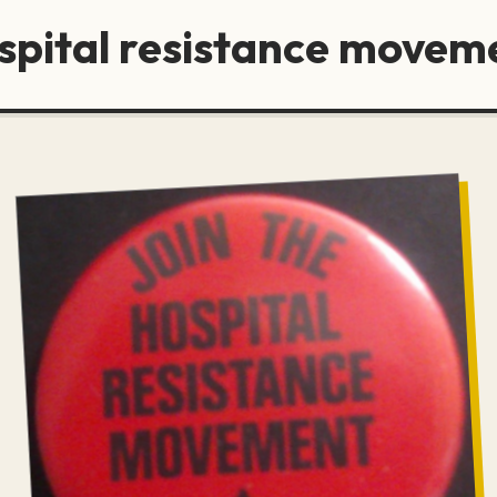
ospital resistance movem