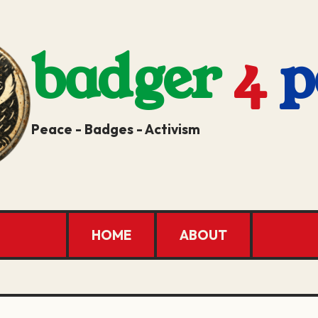
badger
4
p
Peace - Badges - Activism
HOME
ABOUT