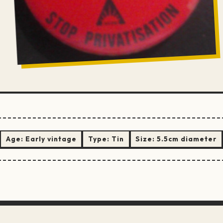
Age:
Early vintage
Type:
Tin
Size:
5.5cm diameter