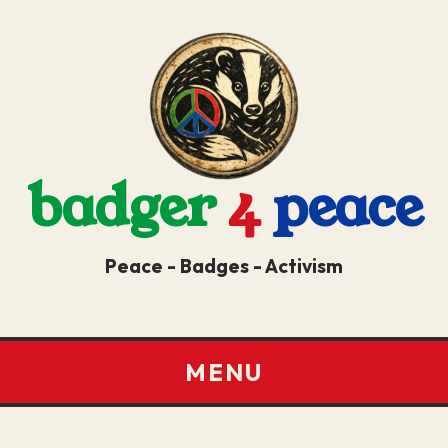
badger
4
peace
Peace - Badges - Activism
MENU