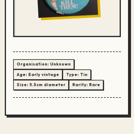
Organisation:
Unknown
Age:
Early vintage
Type:
Tin
Size:
5.5cm diameter
Rarity:
Rare