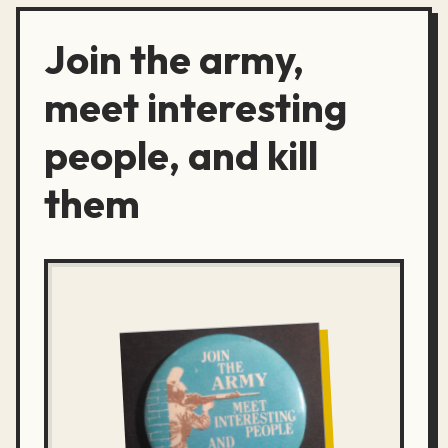
Join the army,
meet interesting
people, and kill
them