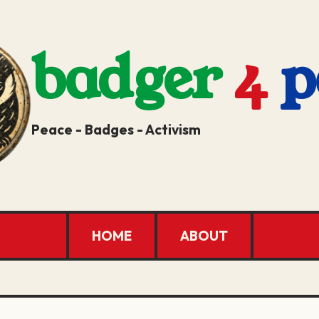
badger
4
p
Peace - Badges - Activism
HOME
ABOUT