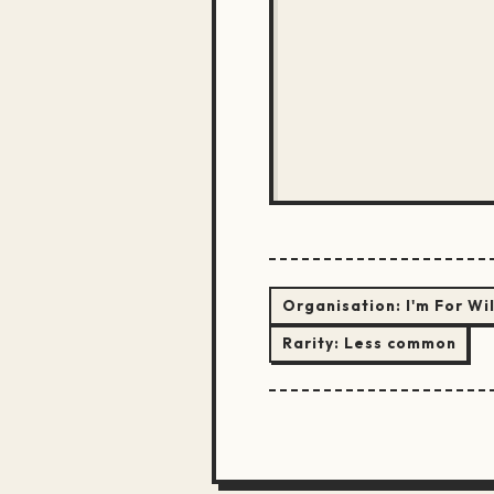
Organisation:
I'm For Wi
Rarity:
Less common