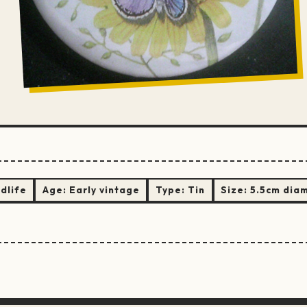
ldlife
Age:
Early vintage
Type:
Tin
Size:
5.5cm dia