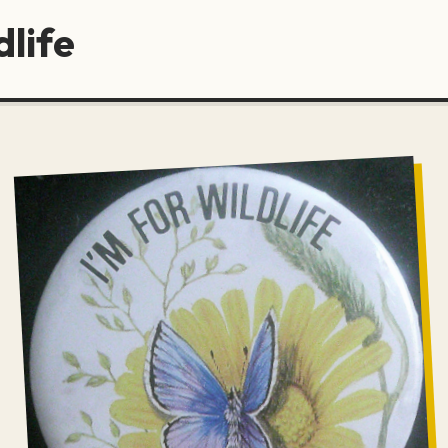
dlife