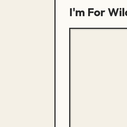
I'm For Wil