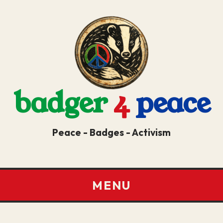
badger
4
peace
Peace - Badges - Activism
MENU