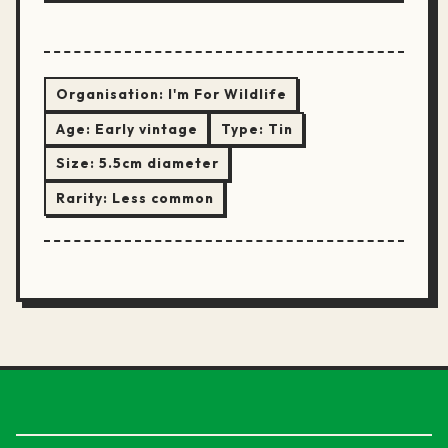
Organisation:
I'm For Wildlife
Age:
Early vintage
Type:
Tin
Size:
5.5cm diameter
Rarity:
Less common