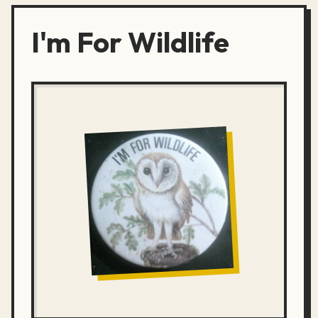
I'm For Wildlife