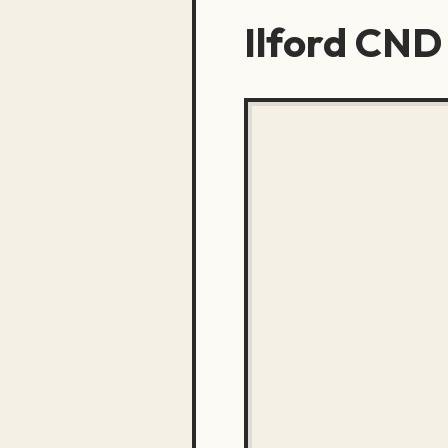
Ilford CND