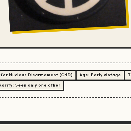
for Nuclear Disarmament (CND)
Age:
Early vintage
T
Rarity:
Seen only one other