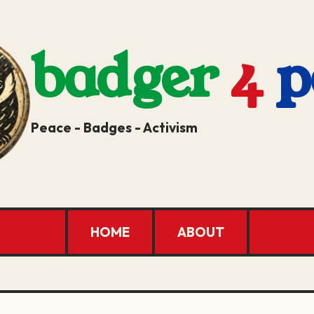
badger
4
p
Peace - Badges - Activism
HOME
ABOUT