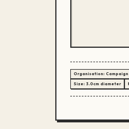
Organisation:
Campaign 
Size:
3.0cm diameter