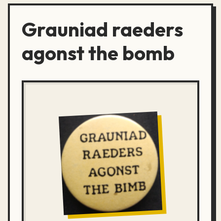
Grauniad raeders
agonst the bomb