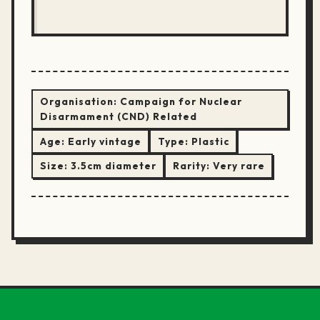
Organisation:
Campaign for Nuclear
Disarmament (CND) Related
Age:
Early vintage
Type:
Plastic
Size:
3.5cm diameter
Rarity:
Very rare