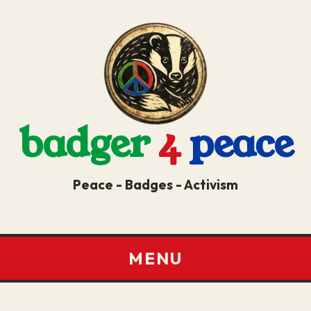
badger
4
peace
Peace - Badges - Activism
MENU