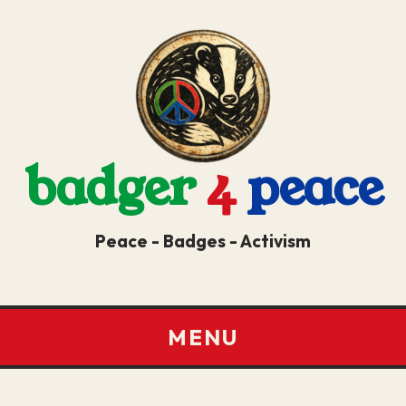
badger
4
peace
Peace - Badges - Activism
MENU