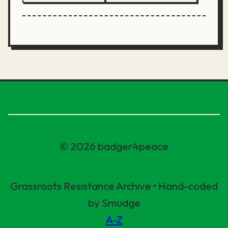
© 2026 badger4peace
Grassroots Resistance Archive • Hand-coded
by Smudge
A-Z