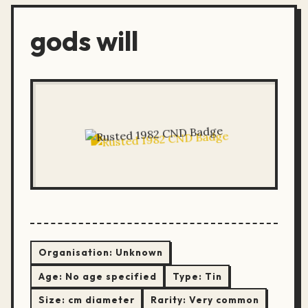
gods will
Organisation:
Unknown
Age:
No age specified
Type:
Tin
Size:
cm diameter
Rarity:
Very common