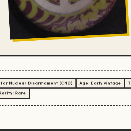
for Nuclear Disarmament (CND)
Age:
Early vintage
T
Rarity:
Rare