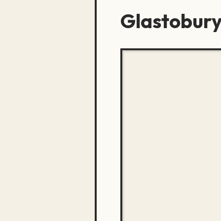
Glastobury