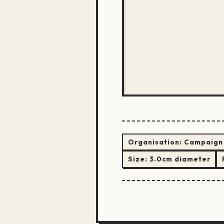
Organisation:
Campaign 
Size:
3.0cm diameter