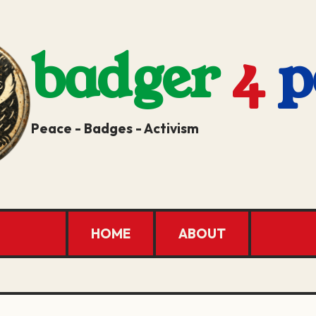
badger
4
p
Peace - Badges - Activism
HOME
ABOUT