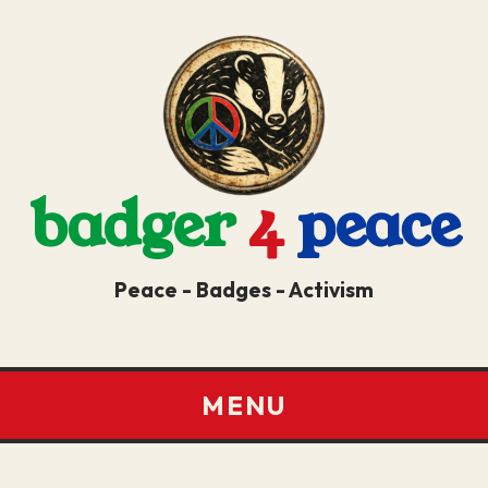
badger
4
peace
Peace - Badges - Activism
MENU