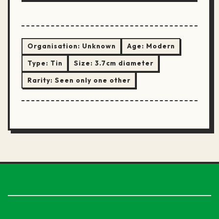
Organisation:
Unknown
Age:
Modern
Type:
Tin
Size:
3.7cm diameter
Rarity:
Seen only one other