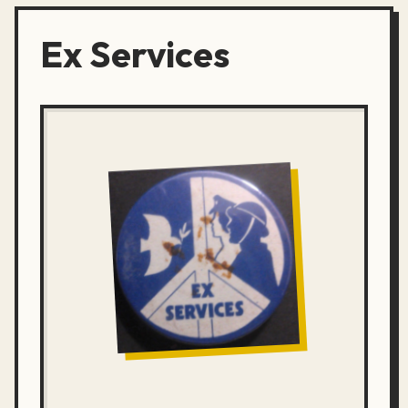
Ex Services