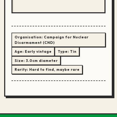
Organisation:
Campaign for Nuclear
Disarmament (CND)
Age:
Early vintage
Type:
Tin
Size:
3.0cm diameter
Rarity:
Hard to find, maybe rare