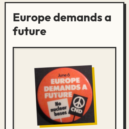
Europe demands a
future