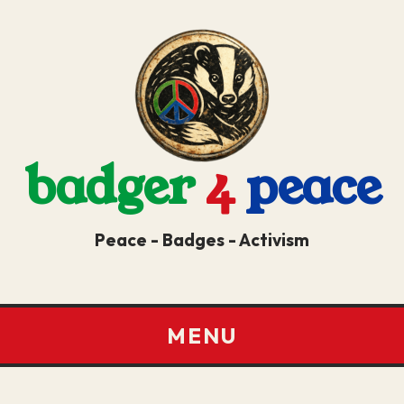
badger
4
peace
Peace - Badges - Activism
MENU