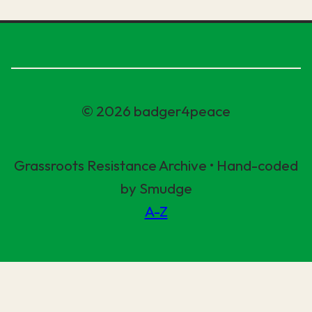
© 2026 badger4peace
Grassroots Resistance Archive • Hand-coded
by Smudge
A-Z