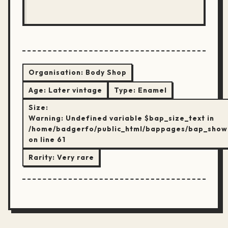
Organisation:
Body Shop
Age:
Later vintage
Type:
Enamel
Size:
Warning
: Undefined variable $bap_size_text in
/home/badgerfo/public_html/bappages/bap_show
on line
61
Rarity:
Very rare