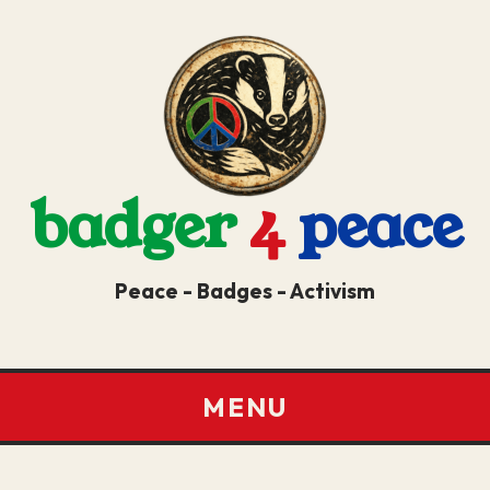
badger
4
peace
Peace - Badges - Activism
MENU