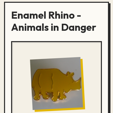
Enamel Rhino -
Animals in Danger