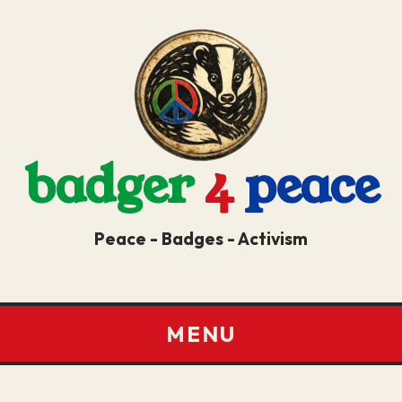
badger
4
peace
Peace - Badges - Activism
MENU