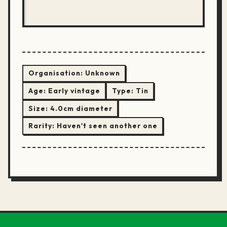
Organisation:
Unknown
Age:
Early vintage
Type:
Tin
Size:
4.0cm diameter
Rarity:
Haven't seen another one