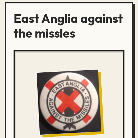
East Anglia against
the missles