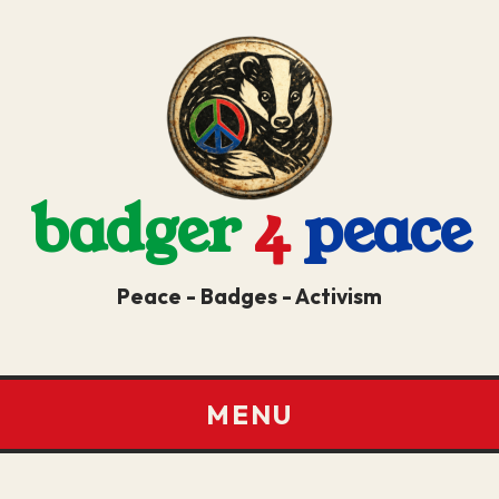
badger
4
peace
Peace - Badges - Activism
MENU