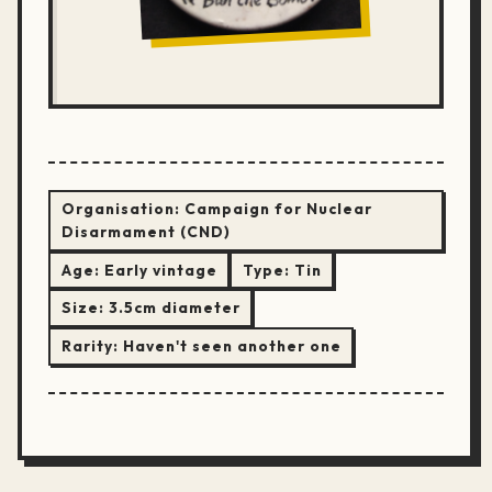
Organisation:
Campaign for Nuclear
Disarmament (CND)
Age:
Early vintage
Type:
Tin
Size:
3.5cm diameter
Rarity:
Haven't seen another one