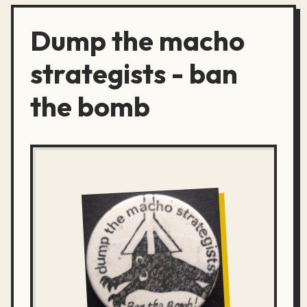
Dump the macho
strategists - ban
the bomb