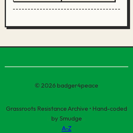
© 2026 badger4peace
Grassroots Resistance Archive • Hand-coded
by Smudge
A-Z