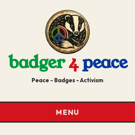
badger
4
peace
Peace - Badges - Activism
MENU