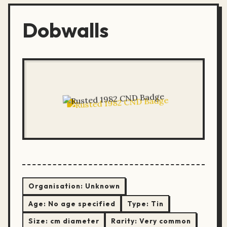
Dobwalls
Organisation:
Unknown
Age:
No age specified
Type:
Tin
Size:
cm diameter
Rarity:
Very common