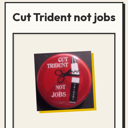
Cut Trident not jobs