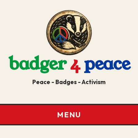
badger
4
peace
Peace - Badges - Activism
MENU