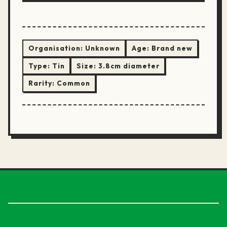
Organisation:
Unknown
Age:
Brand new
Type:
Tin
Size:
3.8cm diameter
Rarity:
Common