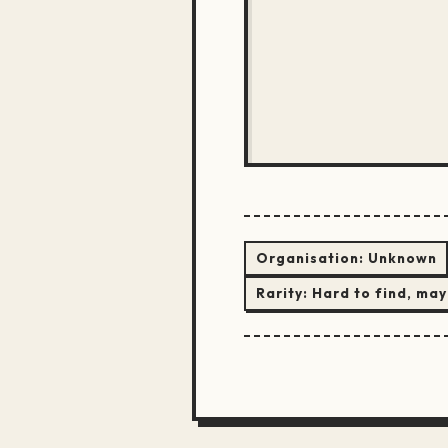
Organisation:
Unknown
Rarity:
Hard to find, may