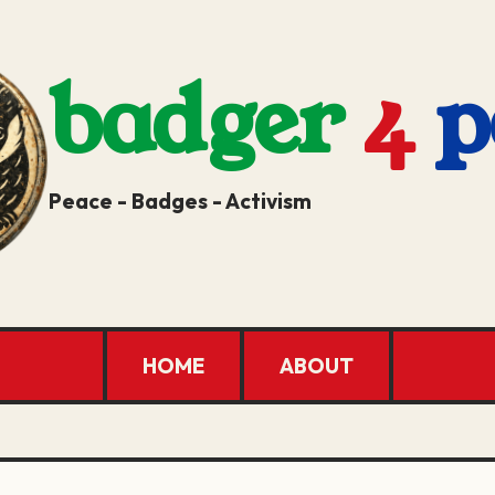
badger
4
p
Peace - Badges - Activism
HOME
ABOUT