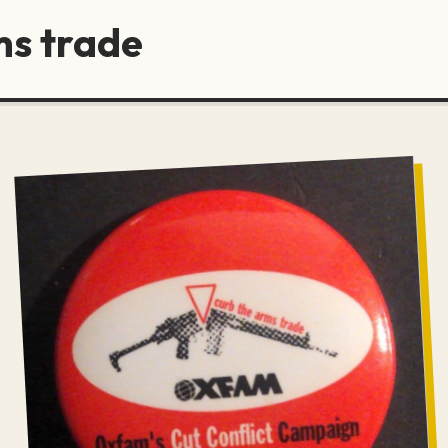
ms trade