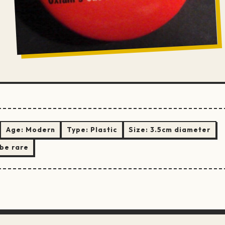
Age:
Modern
Type:
Plastic
Size:
3.5cm diameter
be rare