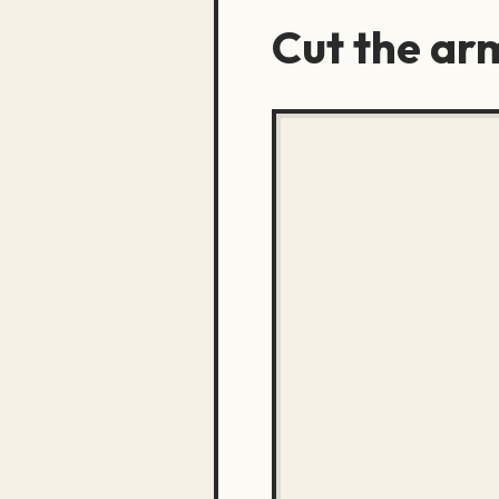
Cut the ar