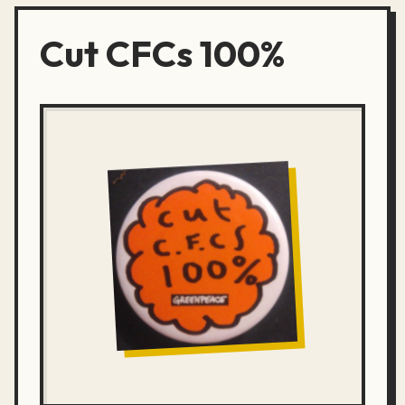
Cut CFCs 100%