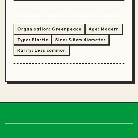
Organisation:
Greenpeace
Age:
Modern
Type:
Plastic
Size:
3.8cm diameter
Rarity:
Less common