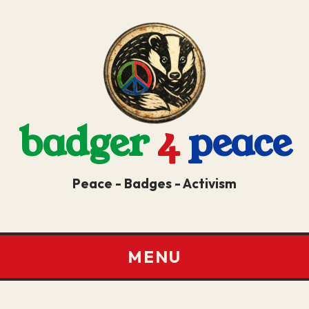
badger
4
peace
Peace - Badges - Activism
MENU