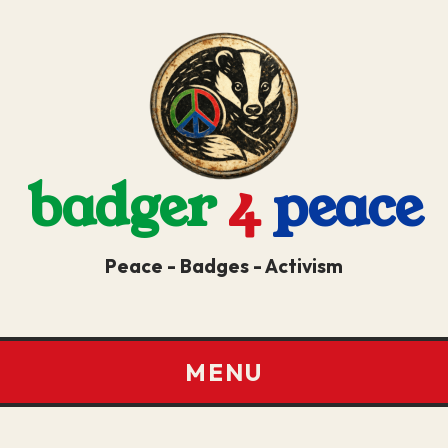
badger
4
peace
Peace - Badges - Activism
MENU