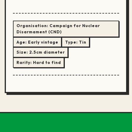
Organisation:
Campaign for Nuclear
Disarmament (CND)
Age:
Early vintage
Type:
Tin
Size:
2.5cm diameter
Rarity:
Hard to find