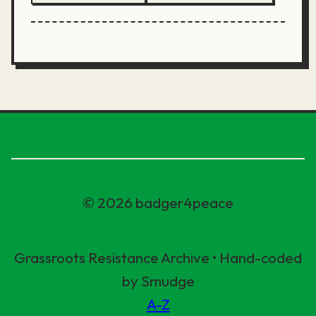
© 2026 badger4peace
Grassroots Resistance Archive • Hand-coded
by Smudge
A-Z