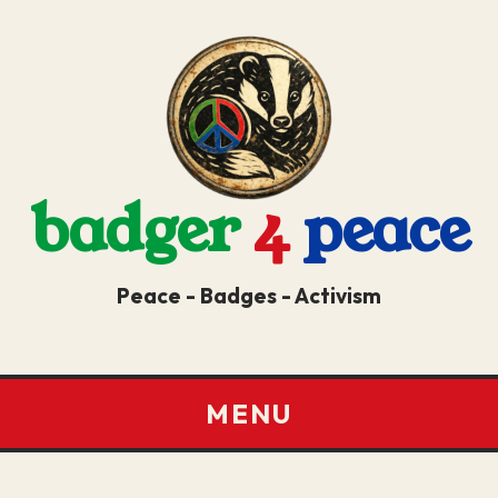
badger
4
peace
Peace - Badges - Activism
MENU