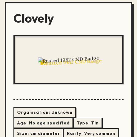
Clovely
Organisation:
Unknown
Age:
No age specified
Type:
Tin
Size:
cm diameter
Rarity:
Very common