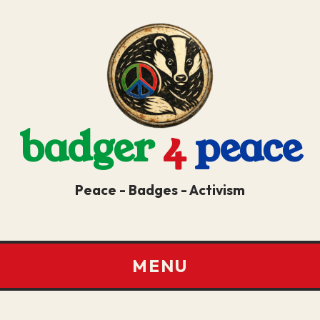
badger
4
peace
Peace - Badges - Activism
MENU