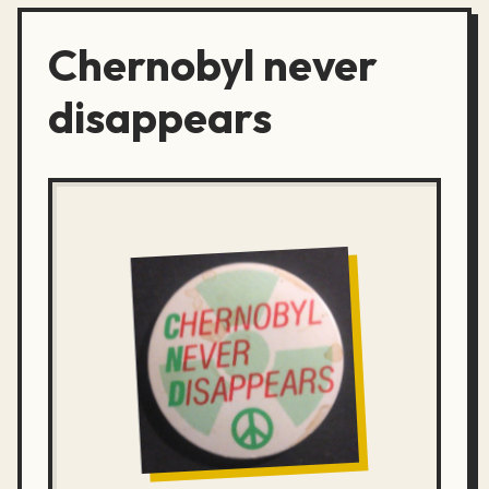
Chernobyl never
disappears