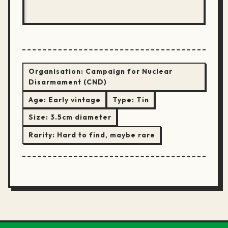
Organisation:
Campaign for Nuclear
Disarmament (CND)
Age:
Early vintage
Type:
Tin
Size:
3.5cm diameter
Rarity:
Hard to find, maybe rare