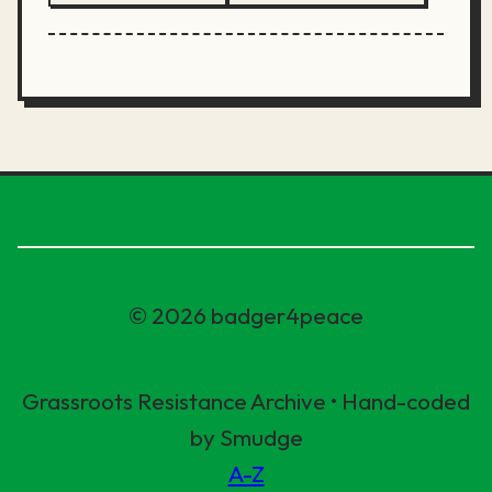
© 2026 badger4peace
Grassroots Resistance Archive • Hand-coded
by Smudge
A-Z