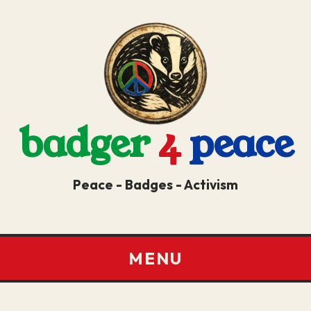
badger
4
peace
Peace - Badges - Activism
MENU