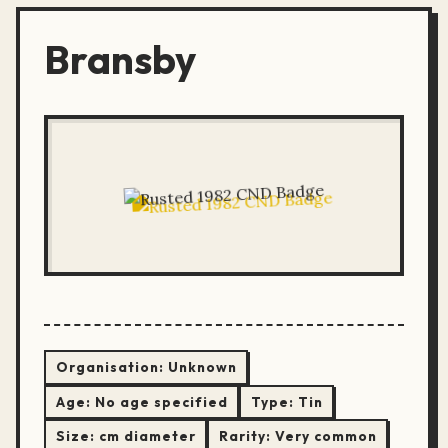
Bransby
Organisation:
Unknown
Age:
No age specified
Type:
Tin
Size:
cm diameter
Rarity:
Very common