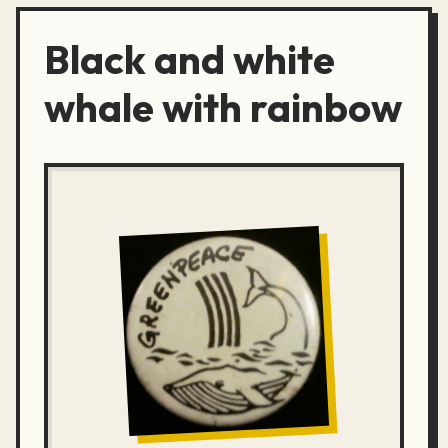
Black and white
whale with rainbow