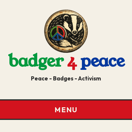
badger
4
peace
Peace - Badges - Activism
MENU