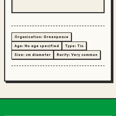
Organisation:
Greenpeace
Age:
No age specified
Type:
Tin
Size:
cm diameter
Rarity:
Very common