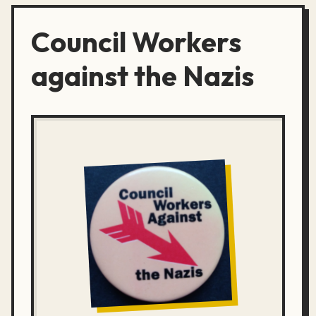
Council Workers
against the Nazis