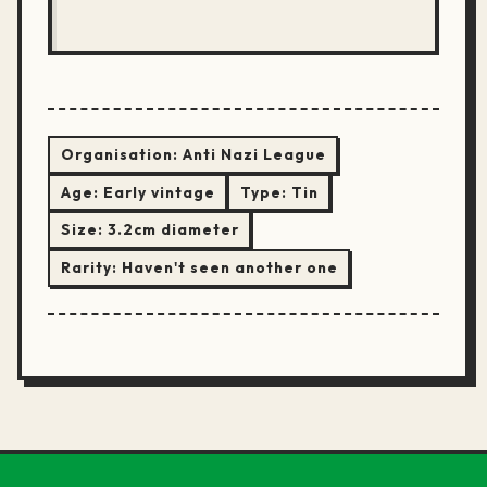
Organisation:
Anti Nazi League
Age:
Early vintage
Type:
Tin
Size:
3.2cm diameter
Rarity:
Haven't seen another one