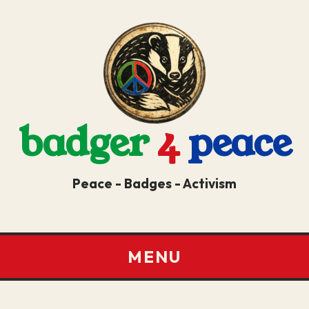
badger
4
peace
Peace - Badges - Activism
MENU