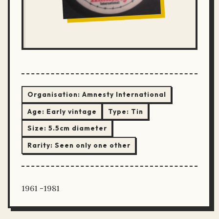
Organisation:
Amnesty International
Age:
Early vintage
Type:
Tin
Size:
5.5cm diameter
Rarity:
Seen only one other
1961 -1981