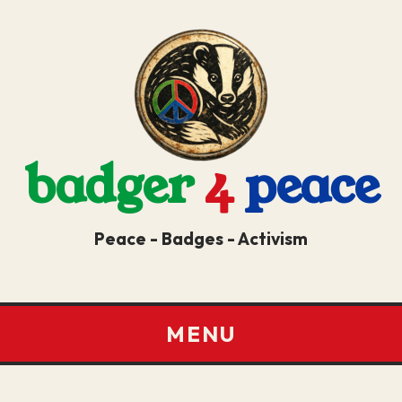
badger
4
peace
Peace - Badges - Activism
MENU