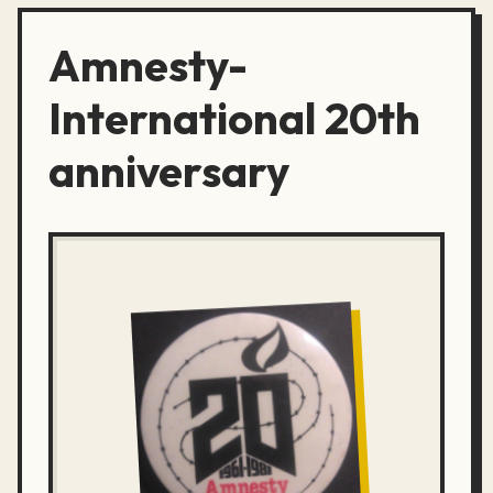
Amnesty-
International 20th
anniversary