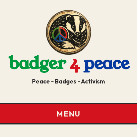
badger
4
peace
Peace - Badges - Activism
MENU