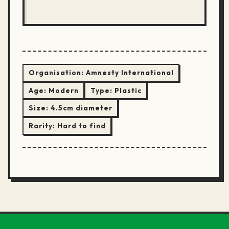
Organisation:
Amnesty International
Age:
Modern
Type:
Plastic
Size:
4.5cm diameter
Rarity:
Hard to find