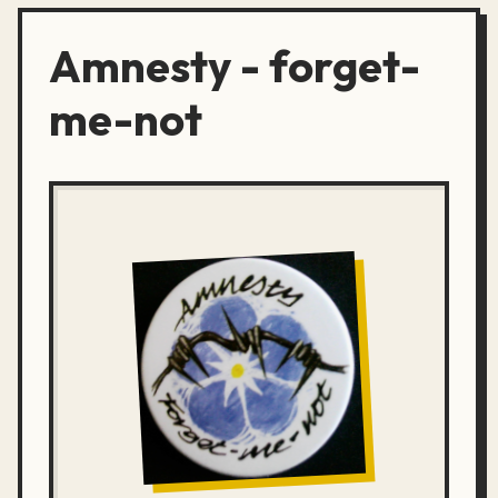
Amnesty - forget-
me-not