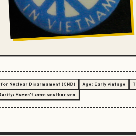
for Nuclear Disarmament (CND)
Age:
Early vintage
T
Rarity:
Haven't seen another one