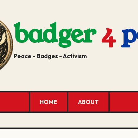
badger
4
p
Peace - Badges - Activism
HOME
ABOUT