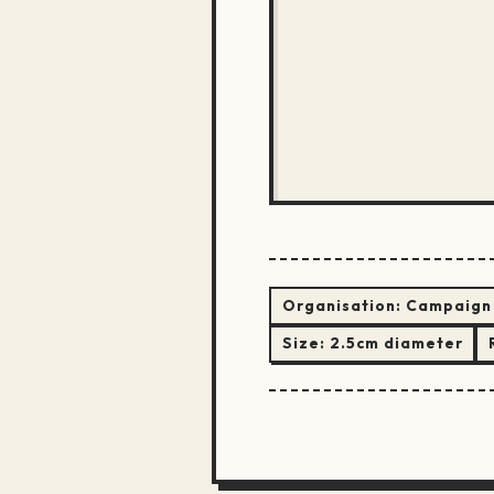
Organisation:
Campaign 
Size:
2.5cm diameter