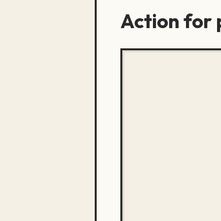
Action for