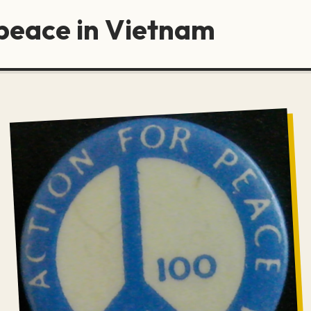
 peace in Vietnam