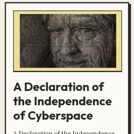
A Declaration of
the Independence
of Cyberspace
A Declaration of the Independence