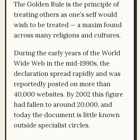
The Golden Rule is the principle of
treating others as one’s self would
wish to be treated — a maxim found
across many religions and cultures.
During the early years of the World
Wide Web in the mid-1990s, the
declaration spread rapidly and was
reportedly posted on more than
40,000 websites. By 2002 this figure
had fallen to around 20,000, and
today the document is little known
outside specialist circles.