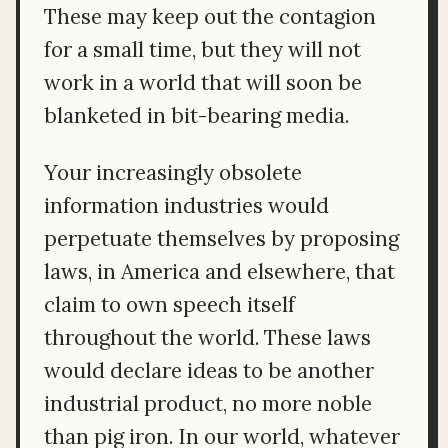
These may keep out the contagion
for a small time, but they will not
work in a world that will soon be
blanketed in bit-bearing media.
Your increasingly obsolete
information industries would
perpetuate themselves by proposing
laws, in America and elsewhere, that
claim to own speech itself
throughout the world. These laws
would declare ideas to be another
industrial product, no more noble
than pig iron. In our world, whatever