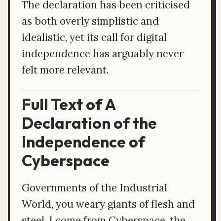
The declaration has been criticised
as both overly simplistic and
idealistic, yet its call for digital
independence has arguably never
felt more relevant.
Full Text of A
Declaration of the
Independence of
Cyberspace
Governments of the Industrial
World, you weary giants of flesh and
steel, I come from Cyberspace, the