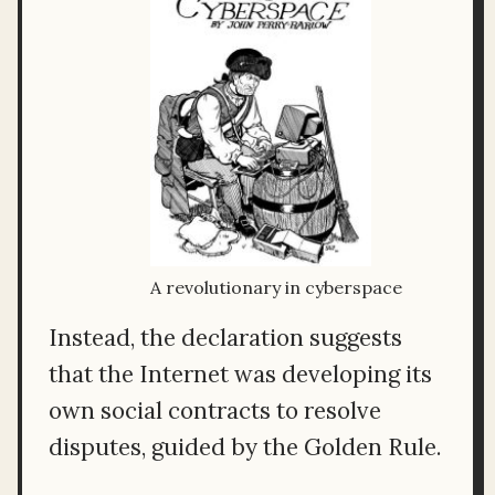
A revolutionary in cyberspace
Instead, the declaration suggests
that the Internet was developing its
own social contracts to resolve
disputes, guided by the Golden Rule.