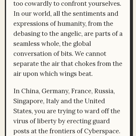
too cowardly to confront yourselves.
In our world, all the sentiments and
expressions of humanity, from the
debasing to the angelic, are parts of a
seamless whole, the global
conversation of bits. We cannot
separate the air that chokes from the
air upon which wings beat.
In China, Germany, France, Russia,
Singapore, Italy and the United
States, you are trying to ward off the
virus of liberty by erecting guard
posts at the frontiers of Cyberspace.