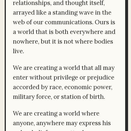
relationships, and thought itself,
arrayed like a standing wave in the
web of our communications. Ours is
a world that is both everywhere and
nowhere, but it is not where bodies
live.
We are creating a world that all may
enter without privilege or prejudice
accorded by race, economic power,
military force, or station of birth.
We are creating a world where
anyone, anywhere may express his