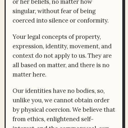
or her beliefs, no matter how
singular, without fear of being
coerced into silence or conformity.
Your legal concepts of property,
expression, identity, movement, and
context do not apply to us. They are
all based on matter, and there is no
matter here.
Our identities have no bodies, so,
unlike you, we cannot obtain order
by physical coercion. We believe that
from ethics, enlightened self-