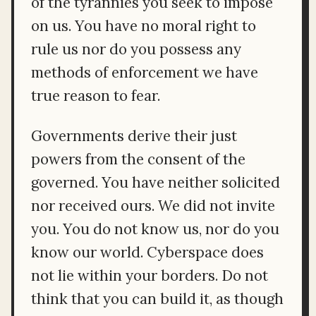
of the tyrannies you seek to impose
on us. You have no moral right to
rule us nor do you possess any
methods of enforcement we have
true reason to fear.
Governments derive their just
powers from the consent of the
governed. You have neither solicited
nor received ours. We did not invite
you. You do not know us, nor do you
know our world. Cyberspace does
not lie within your borders. Do not
think that you can build it, as though