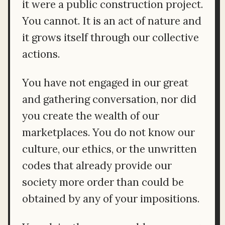
it were a public construction project.
You cannot. It is an act of nature and
it grows itself through our collective
actions.
You have not engaged in our great
and gathering conversation, nor did
you create the wealth of our
marketplaces. You do not know our
culture, our ethics, or the unwritten
codes that already provide our
society more order than could be
obtained by any of your impositions.