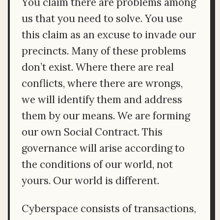
You claim there are problems among
us that you need to solve. You use
this claim as an excuse to invade our
precincts. Many of these problems
don’t exist. Where there are real
conflicts, where there are wrongs,
we will identify them and address
them by our means. We are forming
our own Social Contract. This
governance will arise according to
the conditions of our world, not
yours. Our world is different.
Cyberspace consists of transactions,