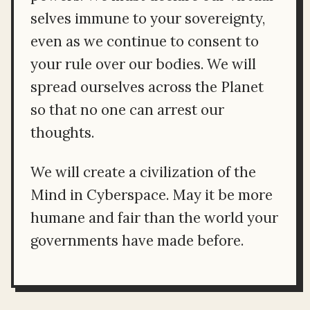
selves immune to your sovereignty,
even as we continue to consent to
your rule over our bodies. We will
spread ourselves across the Planet
so that no one can arrest our
thoughts.
We will create a civilization of the
Mind in Cyberspace. May it be more
humane and fair than the world your
governments have made before.