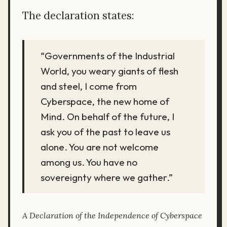
The declaration states:
“Governments of the Industrial
World, you weary giants of flesh
and steel, I come from
Cyberspace, the new home of
Mind. On behalf of the future, I
ask you of the past to leave us
alone. You are not welcome
among us. You have no
sovereignty where we gather.”
A Declaration of the Independence of Cyberspace