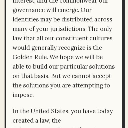
interest, and the commonweal, our
governance will emerge. Our
identities may be distributed across
many of your jurisdictions. The only
law that all our constituent cultures
would generally recognize is the
Golden Rule. We hope we will be
able to build our particular solutions
on that basis. But we cannot accept
the solutions you are attempting to
impose.
In the United States, you have today
created a law, the