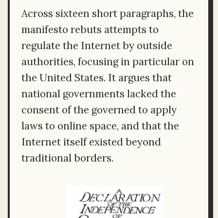
Across sixteen short paragraphs, the
manifesto rebuts attempts to
regulate the Internet by outside
authorities, focusing in particular on
the United States. It argues that
national governments lacked the
consent of the governed to apply
laws to online space, and that the
Internet itself existed beyond
traditional borders.