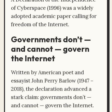
of Cyberspace (1996) was a widely
adopted academic paper calling for
freedom of the Internet.
Governments don’t —
and cannot — govern
the Internet
Written by American poet and
essayist John Perry Barlow (1947 –
2018), the declaration advanced a
stark claim: governments don’t —
and cannot — govern the Internet.