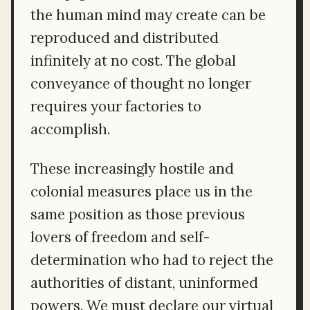
the human mind may create can be
reproduced and distributed
infinitely at no cost. The global
conveyance of thought no longer
requires your factories to
accomplish.
These increasingly hostile and
colonial measures place us in the
same position as those previous
lovers of freedom and self-
determination who had to reject the
authorities of distant, uninformed
powers. We must declare our virtual