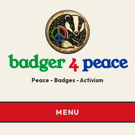
badger
4
peace
Peace - Badges - Activism
MENU