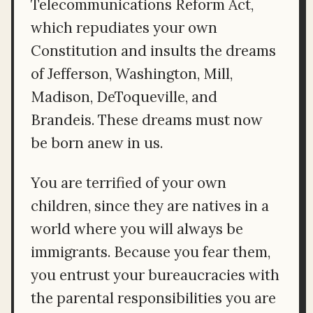
Telecommunications Reform Act,
which repudiates your own
Constitution and insults the dreams
of Jefferson, Washington, Mill,
Madison, DeToqueville, and
Brandeis. These dreams must now
be born anew in us.
You are terrified of your own
children, since they are natives in a
world where you will always be
immigrants. Because you fear them,
you entrust your bureaucracies with
the parental responsibilities you are