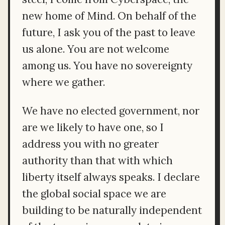
new home of Mind. On behalf of the
future, I ask you of the past to leave
us alone. You are not welcome
among us. You have no sovereignty
where we gather.
We have no elected government, nor
are we likely to have one, so I
address you with no greater
authority than that with which
liberty itself always speaks. I declare
the global social space we are
building to be naturally independent