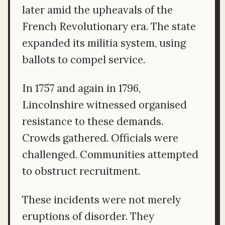
later amid the upheavals of the
French Revolutionary era. The state
expanded its militia system, using
ballots to compel service.
In 1757 and again in 1796,
Lincolnshire witnessed organised
resistance to these demands.
Crowds gathered. Officials were
challenged. Communities attempted
to obstruct recruitment.
These incidents were not merely
eruptions of disorder. They