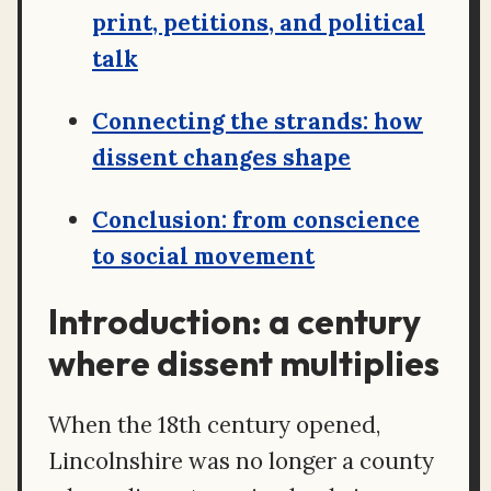
print, petitions, and political
talk
Connecting the strands: how
dissent changes shape
Conclusion: from conscience
to social movement
Introduction: a century
where dissent multiplies
When the 18th century opened,
Lincolnshire was no longer a county