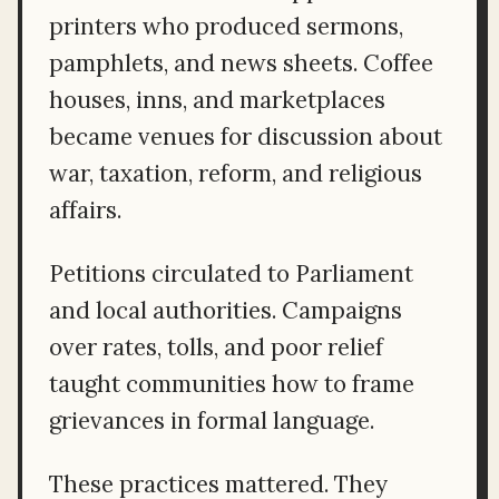
printers who produced sermons,
pamphlets, and news sheets. Coffee
houses, inns, and marketplaces
became venues for discussion about
war, taxation, reform, and religious
affairs.
Petitions circulated to Parliament
and local authorities. Campaigns
over rates, tolls, and poor relief
taught communities how to frame
grievances in formal language.
These practices mattered. They