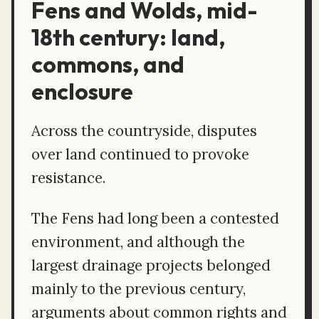
Fens and Wolds, mid-
18th century: land,
commons, and
enclosure
Across the countryside, disputes
over land continued to provoke
resistance.
The Fens had long been a contested
environment, and although the
largest drainage projects belonged
mainly to the previous century,
arguments about common rights and