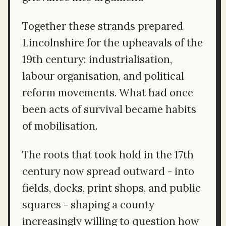
Together these strands prepared
Lincolnshire for the upheavals of the
19th century: industrialisation,
labour organisation, and political
reform movements. What had once
been acts of survival became habits
of mobilisation.
The roots that took hold in the 17th
century now spread outward - into
fields, docks, print shops, and public
squares - shaping a county
increasingly willing to question how