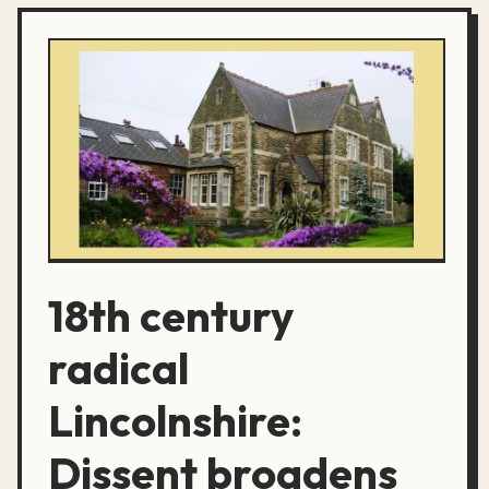
18th century
radical
Lincolnshire:
Dissent broadens