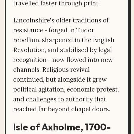
travelled faster through print.
Lincolnshire's older traditions of
resistance - forged in Tudor
rebellion, sharpened in the English
Revolution, and stabilised by legal
recognition - now flowed into new
channels. Religious revival
continued, but alongside it grew
political agitation, economic protest,
and challenges to authority that
reached far beyond chapel doors.
Isle of Axholme, 1700-