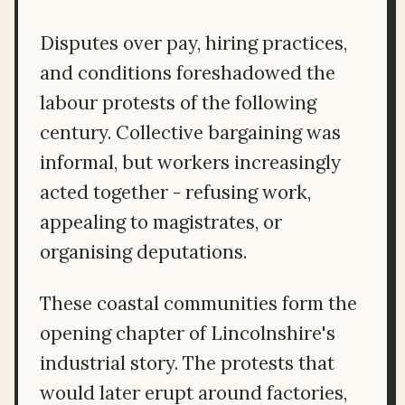
Disputes over pay, hiring practices,
and conditions foreshadowed the
labour protests of the following
century. Collective bargaining was
informal, but workers increasingly
acted together - refusing work,
appealing to magistrates, or
organising deputations.
These coastal communities form the
opening chapter of Lincolnshire's
industrial story. The protests that
would later erupt around factories,