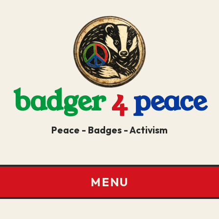
badger
4
peace
Peace - Badges - Activism
MENU