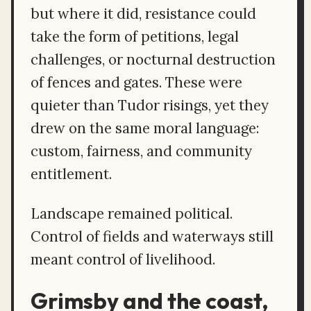
but where it did, resistance could
take the form of petitions, legal
challenges, or nocturnal destruction
of fences and gates. These were
quieter than Tudor risings, yet they
drew on the same moral language:
custom, fairness, and community
entitlement.
Landscape remained political.
Control of fields and waterways still
meant control of livelihood.
Grimsby and the coast,