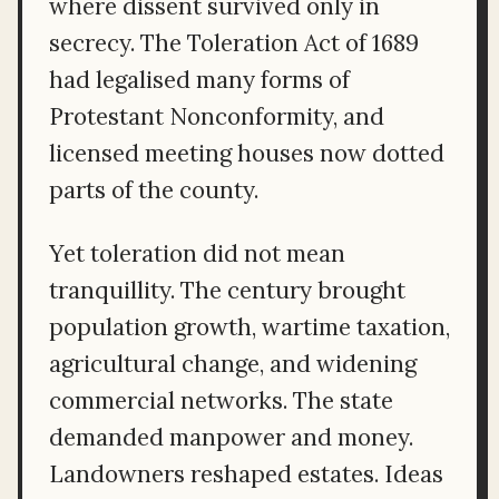
where dissent survived only in
secrecy. The Toleration Act of 1689
had legalised many forms of
Protestant Nonconformity, and
licensed meeting houses now dotted
parts of the county.
Yet toleration did not mean
tranquillity. The century brought
population growth, wartime taxation,
agricultural change, and widening
commercial networks. The state
demanded manpower and money.
Landowners reshaped estates. Ideas