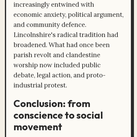
increasingly entwined with
economic anxiety, political argument,
and community defence.
Lincolnshire's radical tradition had
broadened. What had once been
parish revolt and clandestine
worship now included public
debate, legal action, and proto-
industrial protest.
Conclusion: from
conscience to social
movement