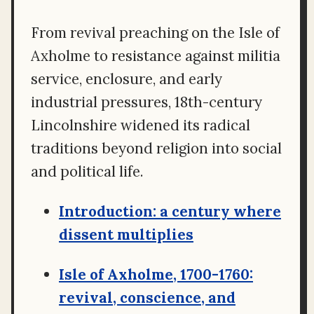
From revival preaching on the Isle of
Axholme to resistance against militia
service, enclosure, and early
industrial pressures, 18th-century
Lincolnshire widened its radical
traditions beyond religion into social
and political life.
Introduction: a century where
dissent multiplies
Isle of Axholme, 1700-1760:
revival, conscience, and