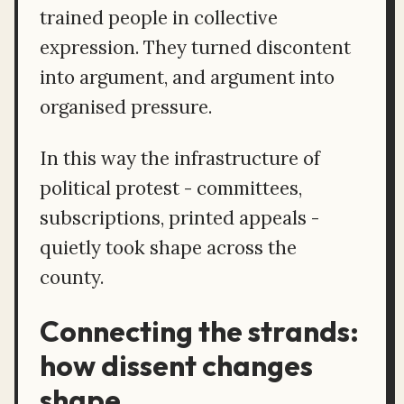
trained people in collective
expression. They turned discontent
into argument, and argument into
organised pressure.
In this way the infrastructure of
political protest - committees,
subscriptions, printed appeals -
quietly took shape across the
county.
Connecting the strands:
how dissent changes
shape