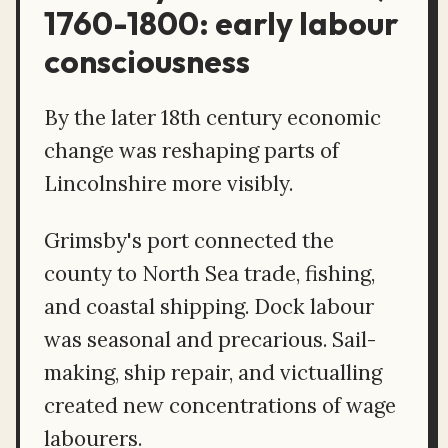
1760-1800: early labour
consciousness
By the later 18th century economic
change was reshaping parts of
Lincolnshire more visibly.
Grimsby's port connected the
county to North Sea trade, fishing,
and coastal shipping. Dock labour
was seasonal and precarious. Sail-
making, ship repair, and victualling
created new concentrations of wage
labourers.