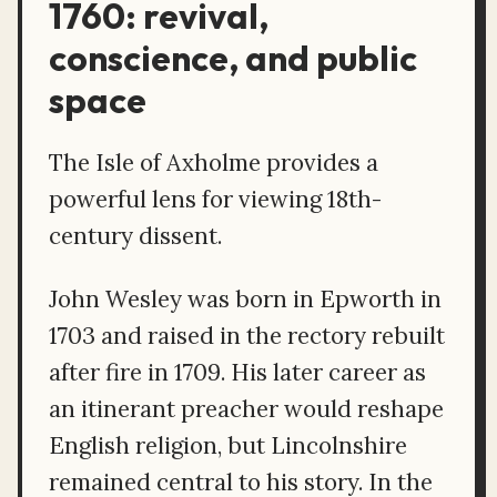
1760: revival,
conscience, and public
space
The Isle of Axholme provides a
powerful lens for viewing 18th-
century dissent.
John Wesley was born in Epworth in
1703 and raised in the rectory rebuilt
after fire in 1709. His later career as
an itinerant preacher would reshape
English religion, but Lincolnshire
remained central to his story. In the