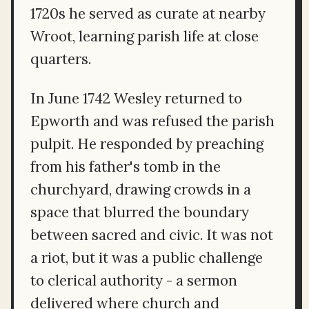
1720s he served as curate at nearby
Wroot, learning parish life at close
quarters.
In June 1742 Wesley returned to
Epworth and was refused the parish
pulpit. He responded by preaching
from his father's tomb in the
churchyard, drawing crowds in a
space that blurred the boundary
between sacred and civic. It was not
a riot, but it was a public challenge
to clerical authority - a sermon
delivered where church and