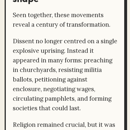
Seen together, these movements
reveal a century of transformation.
Dissent no longer centred on a single
explosive uprising. Instead it
appeared in many forms: preaching
in churchyards, resisting militia
ballots, petitioning against
enclosure, negotiating wages,
circulating pamphlets, and forming
societies that could last.
Religion remained crucial, but it was