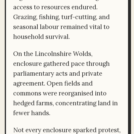
access to resources endured.
Grazing, fishing, turf-cutting, and
seasonal labour remained vital to
household survival.
On the Lincolnshire Wolds,
enclosure gathered pace through
parliamentary acts and private
agreement. Open fields and
commons were reorganised into
hedged farms, concentrating land in
fewer hands.
Not every enclosure sparked protest,