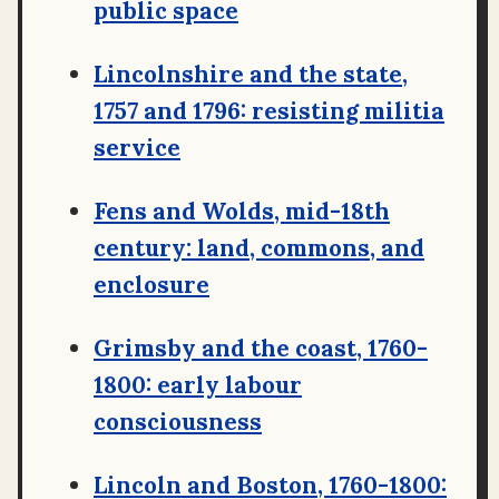
public space
Lincolnshire and the state,
1757 and 1796: resisting militia
service
Fens and Wolds, mid-18th
century: land, commons, and
enclosure
Grimsby and the coast, 1760-
1800: early labour
consciousness
Lincoln and Boston, 1760-1800: