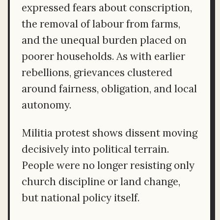
expressed fears about conscription,
the removal of labour from farms,
and the unequal burden placed on
poorer households. As with earlier
rebellions, grievances clustered
around fairness, obligation, and local
autonomy.
Militia protest shows dissent moving
decisively into political terrain.
People were no longer resisting only
church discipline or land change,
but national policy itself.