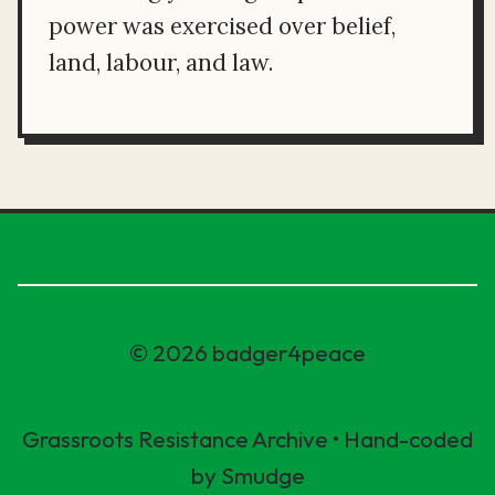
power was exercised over belief,
land, labour, and law.
© 2026 badger4peace
Grassroots Resistance Archive • Hand-coded
by Smudge