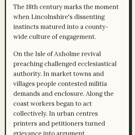
The 18th century marks the moment
when Lincolnshire's dissenting
instincts matured into a county-
wide culture of engagement.
On the Isle of Axholme revival
preaching challenged ecclesiastical
authority. In market towns and
villages people contested militia
demands and enclosure. Along the
coast workers began to act
collectively. In urban centres
printers and petitioners turned
grievance into argument.