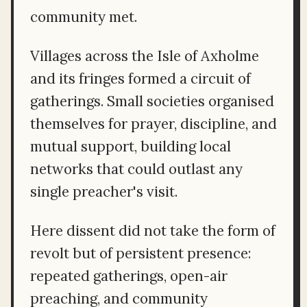
community met.
Villages across the Isle of Axholme
and its fringes formed a circuit of
gatherings. Small societies organised
themselves for prayer, discipline, and
mutual support, building local
networks that could outlast any
single preacher's visit.
Here dissent did not take the form of
revolt but of persistent presence:
repeated gatherings, open-air
preaching, and community