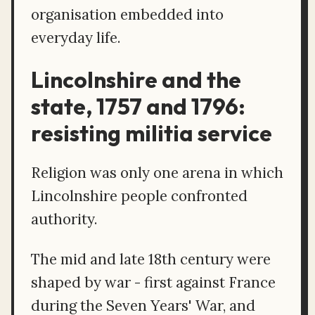
organisation embedded into
everyday life.
Lincolnshire and the
state, 1757 and 1796:
resisting militia service
Religion was only one arena in which
Lincolnshire people confronted
authority.
The mid and late 18th century were
shaped by war - first against France
during the Seven Years' War, and