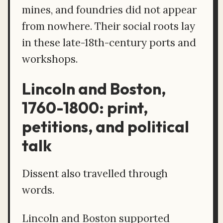
mines, and foundries did not appear
from nowhere. Their social roots lay
in these late-18th-century ports and
workshops.
Lincoln and Boston,
1760-1800: print,
petitions, and political
talk
Dissent also travelled through
words.
Lincoln and Boston supported