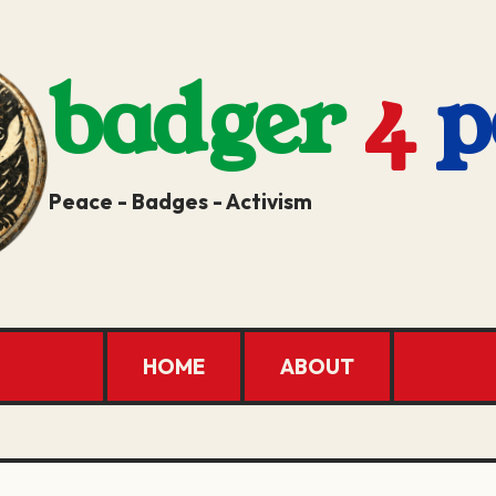
badger
4
p
Peace - Badges - Activism
HOME
ABOUT