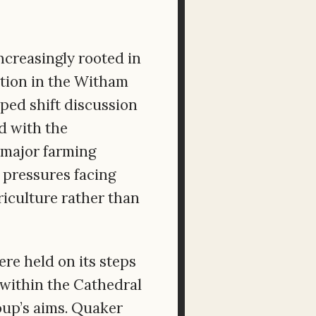
creasingly rooted in
tion in the Witham
lped shift discussion
d with the
s major farming
 pressures facing
riculture rather than
ere held on its steps
 within the Cathedral
oup’s aims. Quaker