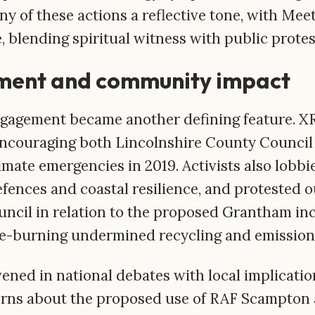
y of these actions a reflective tone, with Mee
, blending spiritual witness with public protes
ment and community impact
gagement became another defining feature. XR
encouraging both Lincolnshire County Council 
limate emergencies in 2019. Activists also lob
efences and coastal resilience, and protested 
uncil in relation to the proposed Grantham inc
te-burning undermined recycling and emission
ened in national debates with local implicatio
rns about the proposed use of RAF Scampton 