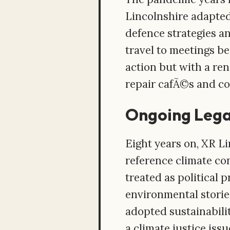
Lincolnshire adapted
defence strategies a
travel to meetings b
action but with a re
repair cafÃ©s and col
Ongoing Leg
Eight years on, XR Li
reference climate con
treated as political 
environmental storie
adopted sustainabilit
a climate justice issu