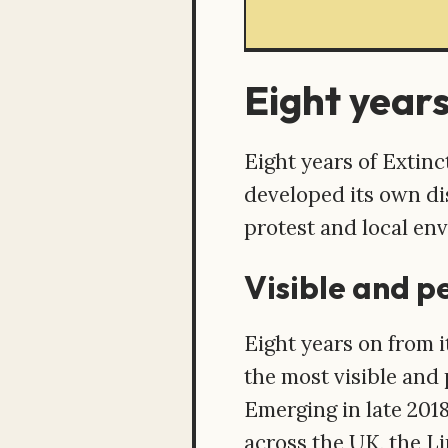
Eight years
Eight years of Extin
developed its own dis
protest and local en
Visible and p
Eight years on from 
the most visible and 
Emerging in late 201
across the UK, the L