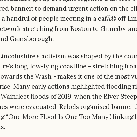
ared banner: to demand urgent action on the cl
 a handful of people meeting in a cafÃ© off Lin
network stretching from Boston to Grimsby, an
and Gainsborough.
Lincolnshire’s activism was shaped by the cou
re’s long, low-lying coastline - stretching fr
wards the Wash - makes it one of the most vu
rise. Many early actions highlighted flooding ri
 Wainfleet floods of 2019, when the River Steep
es were evacuated. Rebels organised banner 
g “One More Flood Is One Too Many”, linking l
s.