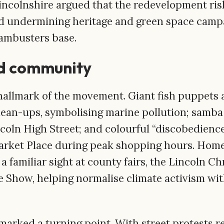
Lincolnshire argued that the redevelopment r
d undermining heritage and green space campa
ambusters base.
nd community
hallmark of the movement. Giant fish puppets 
lean-ups, symbolising marine pollution; samb
oln High Street; and colourful “discobedienc
arket Place during peak shopping hours. Ho
 familiar sight at county fairs, the Lincoln C
e Show, helping normalise climate activism wi
arked a turning point. With street protests re