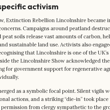
specific activism
, Extinction Rebellion Lincolnshire became in
 concerns. Campaigns around peatland destruc
 peat soils release vast amounts of carbon, he
nd sustainable land use. Activists also engage
recognising that Lincolnshire is one of the UK’
tside the Lincolnshire Show acknowledged the
ing for government support for regenerative ag
idually.
rged as a symbolic focal point. Silent vigils w
nal actions, and a striking “die-in” took place
 permission from clergy sympathetic to the gr