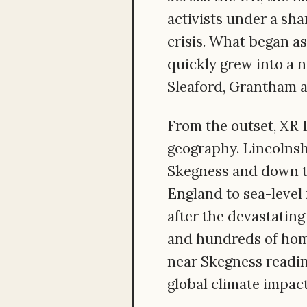
activists under a sh
crisis. What began as
quickly grew into a 
Sleaford, Grantham 
From the outset, XR 
geography. Lincolnshi
Skegness and down to
England to sea-level 
after the devastating
and hundreds of hom
near Skegness readin
global climate impact