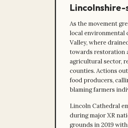
Lincolnshire-
As the movement grew
local environmental
Valley, where drained
towards restoration a
agricultural sector, 
counties. Actions ou
food producers, call
blaming farmers indiv
Lincoln Cathedral eme
during major XR natio
grounds in 2019 with