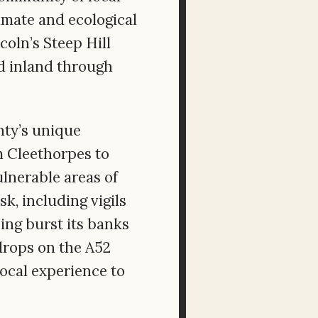
imate and ecological
coln’s Steep Hill
d inland through
nty’s unique
om Cleethorpes to
lnerable areas of
sk, including vigils
ing burst its banks
drops on the A52
ocal experience to