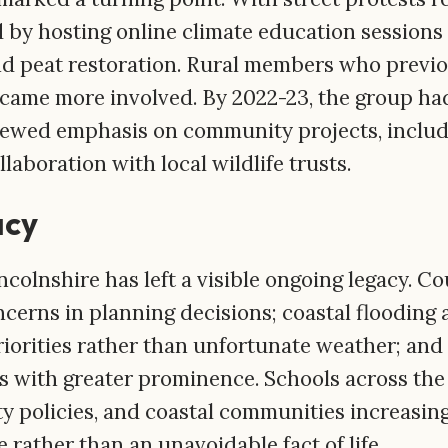
 by hosting online climate education sessions
nd peat restoration. Rural members who previo
ecame more involved. By 2022-23, the group ha
newed emphasis on community projects, includi
laboration with local wildlife trusts.
acy
ncolnshire has left a visible ongoing legacy. C
cerns in planning decisions; coastal flooding 
priorities rather than unfortunate weather; and
s with greater prominence. Schools across th
y policies, and coastal communities increasing
e rather than an unavoidable fact of life.