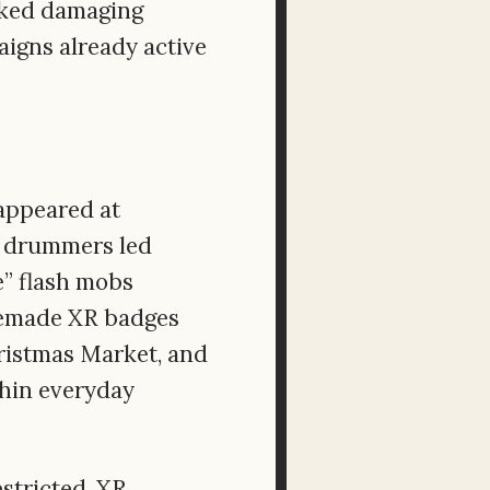
isked damaging
igns already active
appeared at
a drummers led
e” flash mobs
memade XR badges
hristmas Market, and
thin everyday
stricted, XR