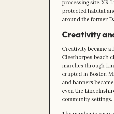
processing site. XR 
protected habitat an
around the former D
Creativity a
Creativity became a 
Cleethorpes beach c
marches through Linc
erupted in Boston M
and banners became a
even the Lincolnshir
community settings.
The pandemic years m