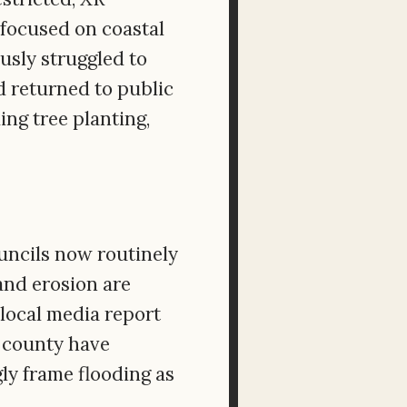
 focused on coastal
usly struggled to
d returned to public
ng tree planting,
ouncils now routinely
and erosion are
 local media report
e county have
ly frame flooding as