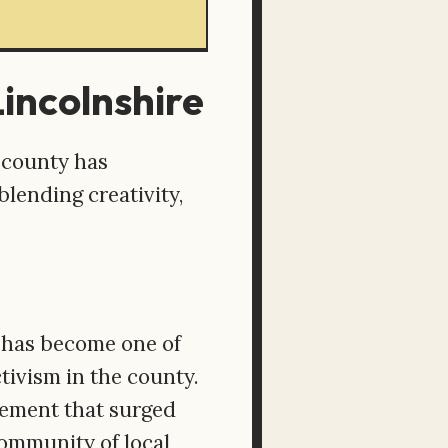
Lincolnshire
 county has
lending creativity,
e has become one of
tivism in the county.
vement that surged
community of local