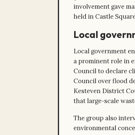
involvement gave man
held in Castle Square
Local govern
Local government en
a prominent role in 
Council to declare c
Council over flood d
Kesteven District Co
that large-scale was
The group also interv
environmental conce