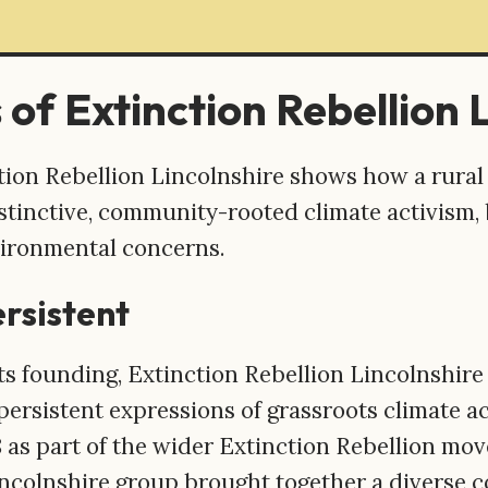
 of Extinction Rebellion 
ction Rebellion Lincolnshire shows how a rural
tinctive, community-rooted climate activism, b
vironmental concerns.
ersistent
its founding, Extinction Rebellion Lincolnshir
persistent expressions of grassroots climate ac
8 as part of the wider Extinction Rebellion mo
incolnshire group brought together a diverse 