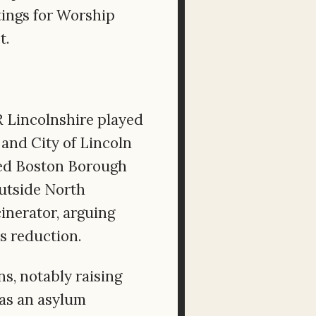
tings for Worship
t.
 Lincolnshire played
and City of Lincoln
bied Boston Borough
outside North
inerator, arguing
s reduction.
ns, notably raising
as an asylum