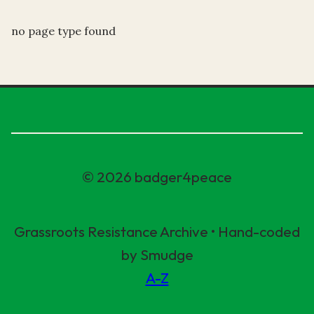
no page type found
© 2026 badger4peace
Grassroots Resistance Archive • Hand-coded
by Smudge
A-Z