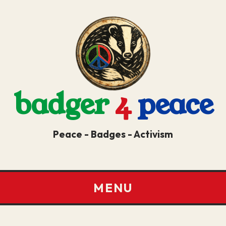
badger
4
peace
Peace - Badges - Activism
MENU