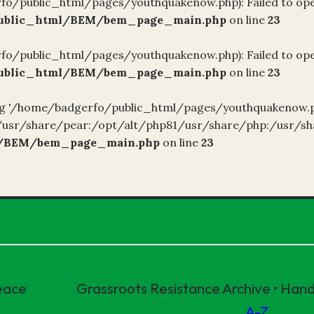
fo/public_html/pages/youthquakenow.php): Failed to open
public_html/BEM/bem_page_main.php
on line
23
fo/public_html/pages/youthquakenow.php): Failed to open
public_html/BEM/bem_page_main.php
on line
23
ening '/home/badgerfo/public_html/pages/youthquakenow.ph
1/usr/share/pear:/opt/alt/php81/usr/share/php:/usr/sh
l/BEM/bem_page_main.php
on line
23
eace
Grassroots Resistance Archive • Ha
A-Z