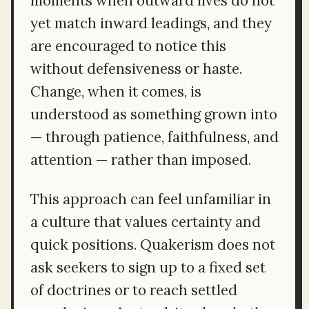
moments when outward lives do not
yet match inward leadings, and they
are encouraged to notice this
without defensiveness or haste.
Change, when it comes, is
understood as something grown into
— through patience, faithfulness, and
attention — rather than imposed.
This approach can feel unfamiliar in
a culture that values certainty and
quick positions. Quakerism does not
ask seekers to sign up to a fixed set
of doctrines or to reach settled