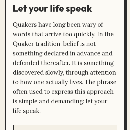
Let your life speak
Quakers have long been wary of
words that arrive too quickly. In the
Quaker tradition, belief is not
something declared in advance and
defended thereafter. It is something
discovered slowly, through attention
to how one actually lives. The phrase
often used to express this approach
is simple and demanding: let your
life speak.