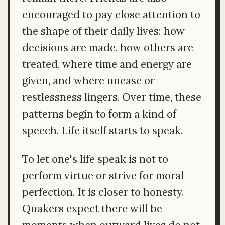
encouraged to pay close attention to
the shape of their daily lives: how
decisions are made, how others are
treated, where time and energy are
given, and where unease or
restlessness lingers. Over time, these
patterns begin to form a kind of
speech. Life itself starts to speak.
To let one's life speak is not to
perform virtue or strive for moral
perfection. It is closer to honesty.
Quakers expect there will be