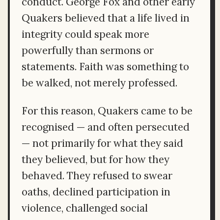
conduct. George Fox and other early
Quakers believed that a life lived in
integrity could speak more
powerfully than sermons or
statements. Faith was something to
be walked, not merely professed.
For this reason, Quakers came to be
recognised — and often persecuted
— not primarily for what they said
they believed, but for how they
behaved. They refused to swear
oaths, declined participation in
violence, challenged social