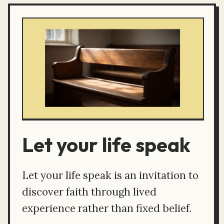
Let your life speak
Let your life speak is an invitation to
discover faith through lived
experience rather than fixed belief.