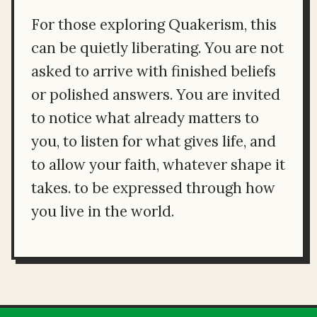
For those exploring Quakerism, this
can be quietly liberating. You are not
asked to arrive with finished beliefs
or polished answers. You are invited
to notice what already matters to
you, to listen for what gives life, and
to allow your faith, whatever shape it
takes. to be expressed through how
you live in the world.