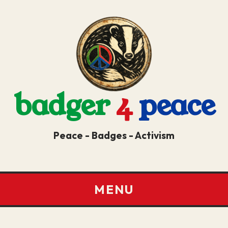
badger
4
peace
Peace - Badges - Activism
MENU