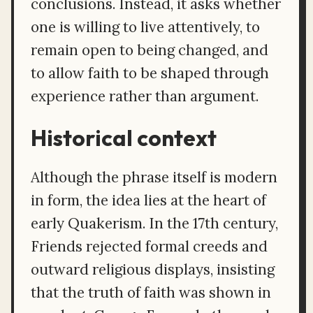
conclusions. Instead, it asks whether
one is willing to live attentively, to
remain open to being changed, and
to allow faith to be shaped through
experience rather than argument.
Historical context
Although the phrase itself is modern
in form, the idea lies at the heart of
early Quakerism. In the 17th century,
Friends rejected formal creeds and
outward religious displays, insisting
that the truth of faith was shown in