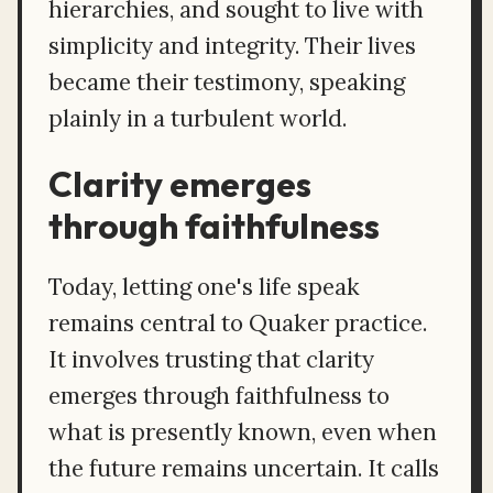
hierarchies, and sought to live with
simplicity and integrity. Their lives
became their testimony, speaking
plainly in a turbulent world.
Clarity emerges
through faithfulness
Today, letting one's life speak
remains central to Quaker practice.
It involves trusting that clarity
emerges through faithfulness to
what is presently known, even when
the future remains uncertain. It calls