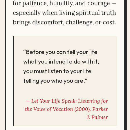
for patience, humility, and courage —
especially when living spiritual truth
brings discomfort, challenge, or cost.
“Before you can tell your life
what you intend to do with it,
you must listen to your life
telling you who you are.”
Let Your Life Speak: Listening for
the Voice of Vocation
(2000), Parker
J. Palmer