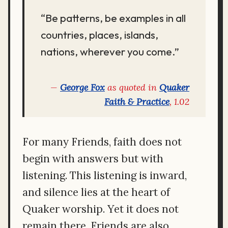
“Be patterns, be examples in all
countries, places, islands,
nations, wherever you come.”
George Fox
as quoted in
Quaker
Faith & Practice
, 1.02
For many Friends, faith does not
begin with answers but with
listening. This listening is inward,
and silence lies at the heart of
Quaker worship. Yet it does not
remain there. Friends are also