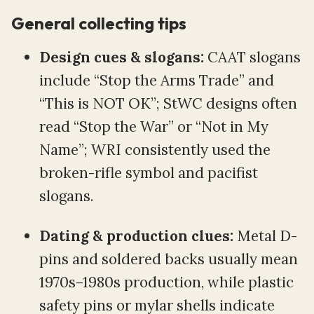
General collecting tips
Design cues & slogans:
CAAT slogans
include “Stop the Arms Trade” and
“This is NOT OK”; StWC designs often
read “Stop the War” or “Not in My
Name”; WRI consistently used the
broken-rifle symbol and pacifist
slogans.
Dating & production clues:
Metal D-
pins and soldered backs usually mean
1970s–1980s production, while plastic
safety pins or mylar shells indicate