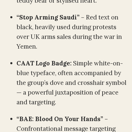
teddy bear or stylised heart.
“Stop Arming Saudi”
– Red text on
black, heavily used during protests
over UK arms sales during the war in
Yemen.
CAAT Logo Badge:
Simple white-on-
blue typeface, often accompanied by
the group’s dove and crosshair symbol
— a powerful juxtaposition of peace
and targeting.
“BAE: Blood On Your Hands”
–
Confrontational message targeting