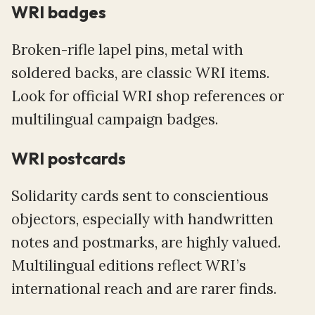
WRI badges
Broken-rifle lapel pins, metal with
soldered backs, are classic WRI items.
Look for official WRI shop references or
multilingual campaign badges.
WRI postcards
Solidarity cards sent to conscientious
objectors, especially with handwritten
notes and postmarks, are highly valued.
Multilingual editions reflect WRI’s
international reach and are rarer finds.