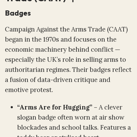
Badges
Campaign Against the Arms Trade (CAAT)
began in the 1970s and focuses on the
economic machinery behind conflict —
especially the UK’s role in selling arms to
authoritarian regimes. Their badges reflect
a fusion of data-driven critique and
emotive protest.
“Arms Are for Hugging”
– A clever
slogan badge often worn at air show
blockades and school talks. Features a