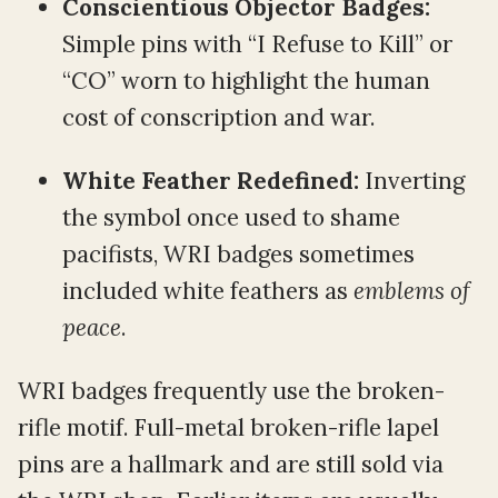
Conscientious Objector Badges:
Simple pins with “I Refuse to Kill” or
“CO” worn to highlight the human
cost of conscription and war.
White Feather Redefined:
Inverting
the symbol once used to shame
pacifists, WRI badges sometimes
included white feathers as
emblems of
peace
.
WRI badges frequently use the broken-
rifle motif. Full-metal broken-rifle lapel
pins are a hallmark and are still sold via