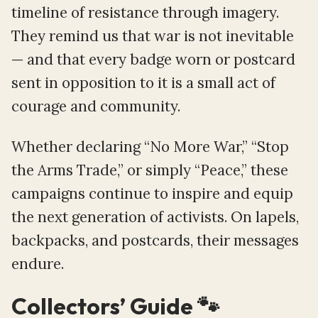
timeline of resistance through imagery.
They remind us that war is not inevitable
— and that every badge worn or postcard
sent in opposition to it is a small act of
courage and community.
Whether declaring “No More War,” “Stop
the Arms Trade,” or simply “Peace,” these
campaigns continue to inspire and equip
the next generation of activists. On lapels,
backpacks, and postcards, their messages
endure.
Collectors’ Guide 🐾