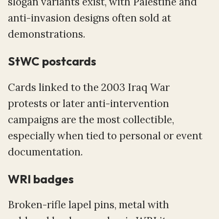
slogan variants exist, with Palestine and
anti-invasion designs often sold at
demonstrations.
StWC postcards
Cards linked to the 2003 Iraq War
protests or later anti-intervention
campaigns are the most collectible,
especially when tied to personal or event
documentation.
WRI badges
Broken-rifle lapel pins, metal with