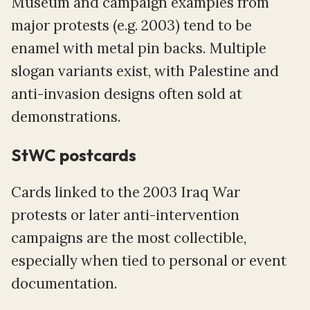
Museum and campaign examples from
major protests (e.g. 2003) tend to be
enamel with metal pin backs. Multiple
slogan variants exist, with Palestine and
anti-invasion designs often sold at
demonstrations.
StWC postcards
Cards linked to the 2003 Iraq War
protests or later anti-intervention
campaigns are the most collectible,
especially when tied to personal or event
documentation.