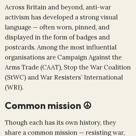
Across Britain and beyond, anti-war
activism has developed a strong visual
language — often worn, pinned, and
displayed in the form of badges and
postcards. Among the most influential
organisations are Campaign Against the
Arms Trade (CAAT), Stop the War Coalition
(StWC) and War Resisters’ International
(WRI).
Common mission ☮️️
Though each has its own history, they
share a common mission — resisting war,