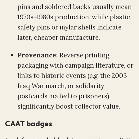
pins and soldered backs usually mean
1970s–1980s production, while plastic
safety pins or mylar shells indicate
later, cheaper manufacture.
Provenance:
Reverse printing,
packaging with campaign literature, or
links to historic events (e.g. the 2003
Iraq War march, or solidarity
postcards mailed to prisoners)
significantly boost collector value.
CAAT badges