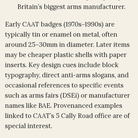
Britain’s biggest arms manufacturer.
Early CAAT badges (1970s–1990s) are
typically tin or enamel on metal, often
around 25–30mm in diameter. Later items
may be cheaper plastic shells with paper
inserts. Key design cues include block
typography, direct anti-arms slogans, and
occasional references to specific events
such as arms fairs (DSEi) or manufacturer
names like BAE. Provenanced examples
linked to CAAT’s 5 Cally Road office are of
special interest.