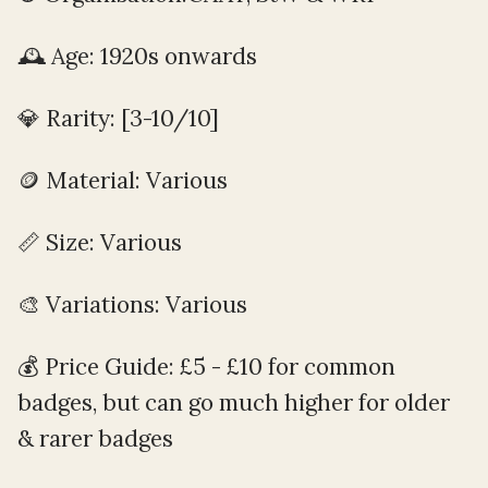
🕰️ Age: 1920s onwards
💎 Rarity: [3-10/10]
🪙️ Material: Various
📏 Size: Various
🎨 Variations: Various
💰 Price Guide: £5 - £10 for common
badges, but can go much higher for older
& rarer badges