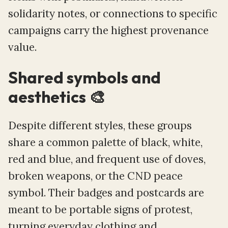
solidarity notes, or connections to specific
campaigns carry the highest provenance
value.
Shared symbols and
aesthetics 🎨
Despite different styles, these groups
share a common palette of black, white,
red and blue, and frequent use of doves,
broken weapons, or the CND peace
symbol. Their badges and postcards are
meant to be portable signs of protest,
turning everyday clothing and