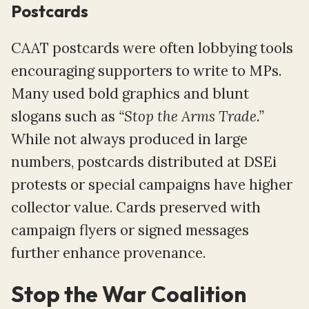
Postcards
CAAT postcards were often lobbying tools
encouraging supporters to write to MPs.
Many used bold graphics and blunt
slogans such as
“Stop the Arms Trade.”
While not always produced in large
numbers, postcards distributed at DSEi
protests or special campaigns have higher
collector value. Cards preserved with
campaign flyers or signed messages
further enhance provenance.
Stop the War Coalition