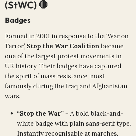
(StWC) 🛑
Badges
Formed in 2001 in response to the ‘War on
Terror’,
Stop the War Coalition
became
one of the largest protest movements in
UK history. Their badges have captured
the spirit of mass resistance, most
famously during the Iraq and Afghanistan
wars.
“Stop the War”
– A bold black-and-
white badge with plain sans-serif type.
Instantly recognisable at marches,