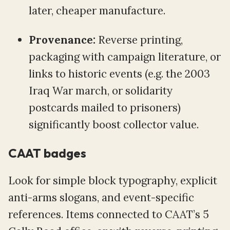
later, cheaper manufacture.
Provenance:
Reverse printing,
packaging with campaign literature, or
links to historic events (e.g. the 2003
Iraq War march, or solidarity
postcards mailed to prisoners)
significantly boost collector value.
CAAT badges
Look for simple block typography, explicit
anti-arms slogans, and event-specific
references. Items connected to CAAT’s 5