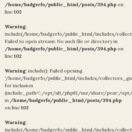
/home/badgerfo/public_html/posts/394.php
on
line
102
Warning
:
include(/home/badgerfo/public_html/includes/collect
Failed to open stream: No such file or directory in
/home/badgerfo/public_html/posts/394.php
on
line
102
Warning
: include(): Failed opening
'/home/badgerfo/public_html/includes/collectors_gui
for inclusion
(include_path='.:/opt/alt/php81/usr/share/pear:/opt
in
/home/badgerfo/public_html/posts/394.php
on line
102
Warning
:
include(/home/badgerfo/public_html/includes/collect