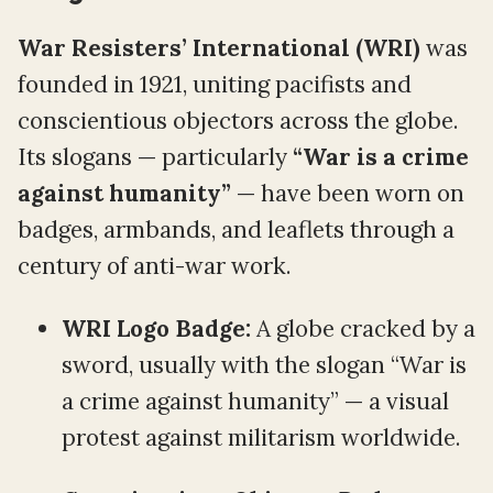
War Resisters’ International (WRI)
was
founded in 1921, uniting pacifists and
conscientious objectors across the globe.
Its slogans — particularly
“War is a crime
against humanity”
— have been worn on
badges, armbands, and leaflets through a
century of anti-war work.
WRI Logo Badge:
A globe cracked by a
sword, usually with the slogan “War is
a crime against humanity” — a visual
protest against militarism worldwide.