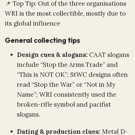
📌 Top Tip: Out of the three organisations
WRI is the most collectible, mostly due to
its global influence
General collecting tips
Design cues & slogans:
CAAT slogans
include “Stop the Arms Trade” and
“This is NOT OK”; StWC designs often
read “Stop the War” or “Not in My
Name”; WRI consistently used the
broken-rifle symbol and pacifist
slogans.
Dating & production clues:
Metal D-