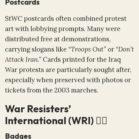
Postcards
StWC postcards often combined protest
art with lobbying prompts. Many were
distributed free at demonstrations,
carrying slogans like
“Troops Out”
or
“Don’t
Attack Iran.”
Cards printed for the Iraq
War protests are particularly sought after,
especially when preserved with photos or
tickets from the 2003 marches.
War Resisters’
International (WRI) ⛓️‍💥
Badges