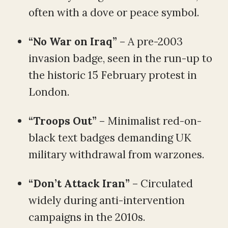
often with a dove or peace symbol.
“No War on Iraq”
– A pre-2003
invasion badge, seen in the run-up to
the historic 15 February protest in
London.
“Troops Out”
– Minimalist red-on-
black text badges demanding UK
military withdrawal from warzones.
“Don’t Attack Iran”
– Circulated
widely during anti-intervention
campaigns in the 2010s.