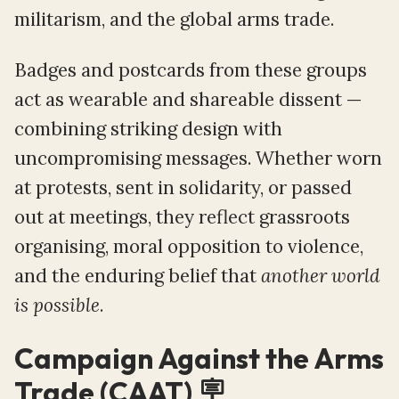
militarism, and the global arms trade.
Badges and postcards from these groups
act as wearable and shareable dissent —
combining striking design with
uncompromising messages. Whether worn
at protests, sent in solidarity, or passed
out at meetings, they reflect grassroots
organising, moral opposition to violence,
and the enduring belief that
another world
is possible
.
Campaign Against the Arms
Trade (CAAT) 🪧