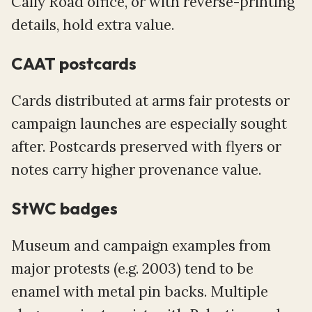
Cally Road office, or with reverse-printing
details, hold extra value.
CAAT postcards
Cards distributed at arms fair protests or
campaign launches are especially sought
after. Postcards preserved with flyers or
notes carry higher provenance value.
StWC badges
Museum and campaign examples from
major protests (e.g. 2003) tend to be
enamel with metal pin backs. Multiple