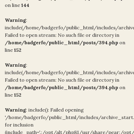
on line
144
Warning
:
include(/home/badgerfo/public_html/includes/archive
Failed to open stream: No such file or directory in
/home/badgerfo/public_html/posts/394.php
on
line
152
Warning
:
include(/home/badgerfo/public_html/includes/archive
Failed to open stream: No such file or directory in
/home/badgerfo/public_html/posts/394.php
on
line
152
Warning
: include(): Failed opening
'/home/badgerfo/public_html/includes/archive_start
for inclusion
(include_path='.:/opt/alt/php81/usr/share/pear:/opt