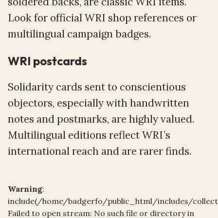
soldered backs, are classic WRI items.
Look for official WRI shop references or
multilingual campaign badges.
WRI postcards
Solidarity cards sent to conscientious
objectors, especially with handwritten
notes and postmarks, are highly valued.
Multilingual editions reflect WRI’s
international reach and are rarer finds.
Warning
:
include(/home/badgerfo/public_html/includes/collect
Failed to open stream: No such file or directory in