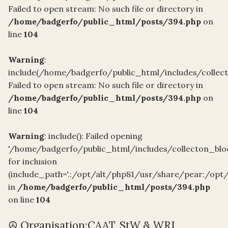
Failed to open stream: No such file or directory in
/home/badgerfo/public_html/posts/394.php
on
line
104
Warning
:
include(/home/badgerfo/public_html/includes/collect
Failed to open stream: No such file or directory in
/home/badgerfo/public_html/posts/394.php
on
line
104
Warning
: include(): Failed opening
'/home/badgerfo/public_html/includes/collecton_blo
for inclusion
(include_path='.:/opt/alt/php81/usr/share/pear:/opt
in
/home/badgerfo/public_html/posts/394.php
on line
104
☮️ Organisation:CAAT, StW & WRI