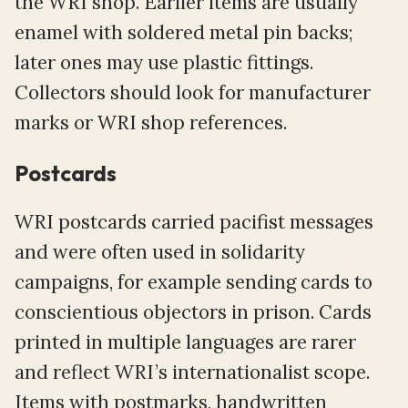
the WRI shop. Earlier items are usually
enamel with soldered metal pin backs;
later ones may use plastic fittings.
Collectors should look for manufacturer
marks or WRI shop references.
Postcards
WRI postcards carried pacifist messages
and were often used in solidarity
campaigns, for example sending cards to
conscientious objectors in prison. Cards
printed in multiple languages are rarer
and reflect WRI’s internationalist scope.
Items with postmarks, handwritten