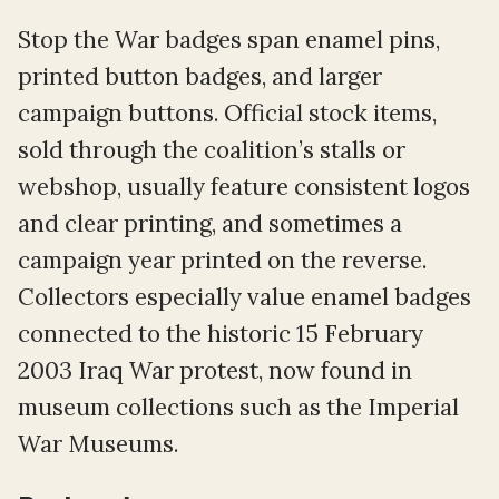
Stop the War badges span enamel pins,
printed button badges, and larger
campaign buttons. Official stock items,
sold through the coalition’s stalls or
webshop, usually feature consistent logos
and clear printing, and sometimes a
campaign year printed on the reverse.
Collectors especially value enamel badges
connected to the historic 15 February
2003 Iraq War protest, now found in
museum collections such as the Imperial
War Museums.