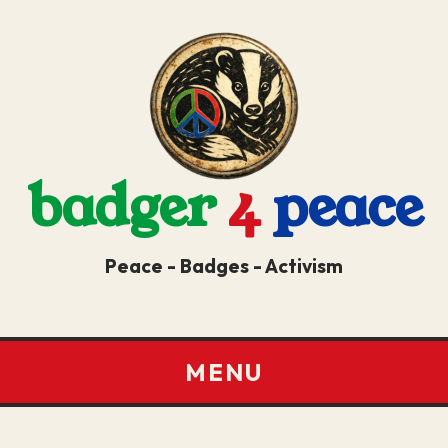
badger
4
peace
Peace - Badges - Activism
MENU