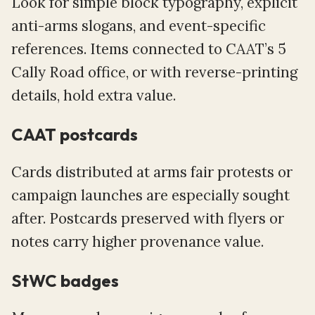
Look for simple block typography, explicit
anti-arms slogans, and event-specific
references. Items connected to CAAT’s 5
Cally Road office, or with reverse-printing
details, hold extra value.
CAAT postcards
Cards distributed at arms fair protests or
campaign launches are especially sought
after. Postcards preserved with flyers or
notes carry higher provenance value.
StWC badges