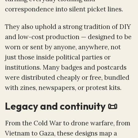
correspondence into silent picket lines.
They also uphold a strong tradition of DIY
and low-cost production — designed to be
worn or sent by anyone, anywhere, not
just those inside political parties or
institutions. Many badges and postcards
were distributed cheaply or free, bundled
with zines, newspapers, or protest kits.
Legacy and continuity 📜
From the Cold War to drone warfare, from
Vietnam to Gaza, these designs map a