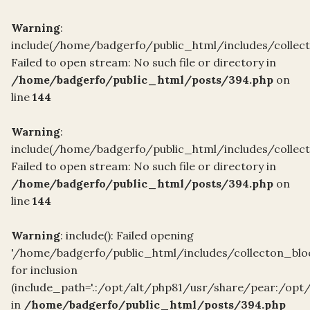
Warning
:
include(/home/badgerfo/public_html/includes/collec
Failed to open stream: No such file or directory in
/home/badgerfo/public_html/posts/394.php
on
line
144
Warning
:
include(/home/badgerfo/public_html/includes/collec
Failed to open stream: No such file or directory in
/home/badgerfo/public_html/posts/394.php
on
line
144
Warning
: include(): Failed opening
'/home/badgerfo/public_html/includes/collecton_blo
for inclusion
(include_path='.:/opt/alt/php81/usr/share/pear:/opt
in
/home/badgerfo/public_html/posts/394.php