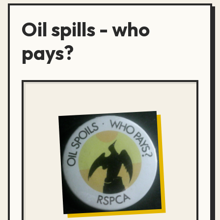
Oil spills - who
pays?