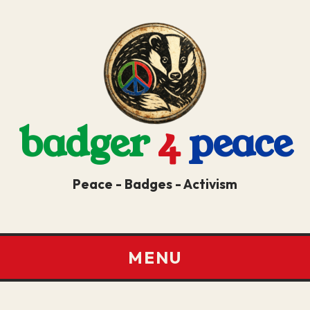
badger
4
peace
Peace - Badges - Activism
MENU