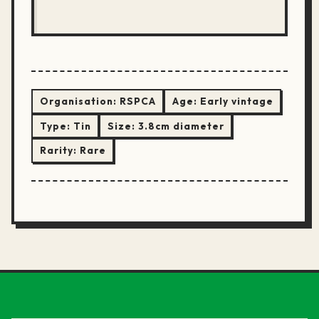
Organisation:
RSPCA
Age:
Early vintage
Type:
Tin
Size:
3.8cm diameter
Rarity:
Rare