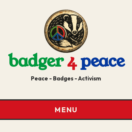
badger
4
peace
Peace - Badges - Activism
MENU