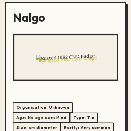
Nalgo
Organisation:
Unknown
Age:
No age specified
Type:
Tin
Size:
cm diameter
Rarity:
Very common