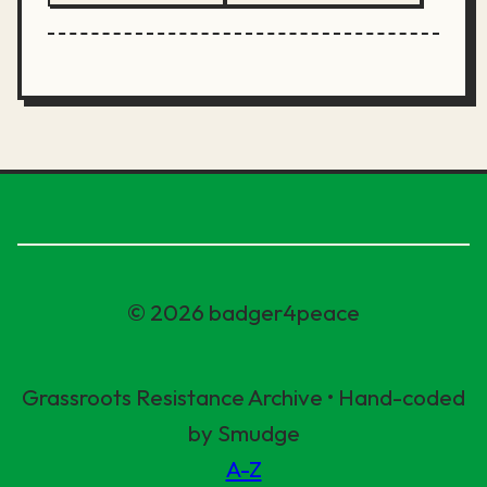
© 2026 badger4peace
Grassroots Resistance Archive • Hand-coded
by Smudge
A-Z