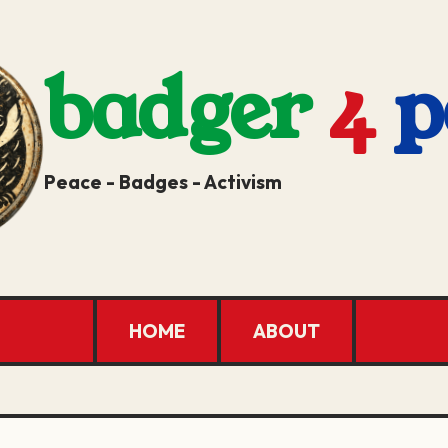
badger
4
p
Peace - Badges - Activism
HOME
ABOUT