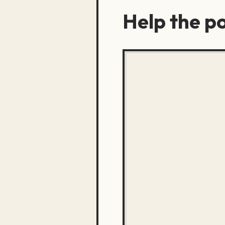
Help the po