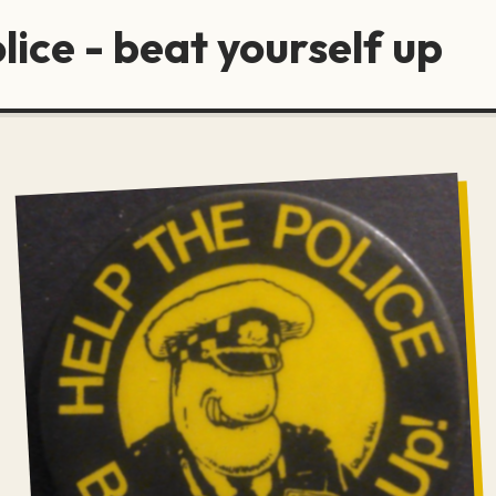
lice - beat yourself up