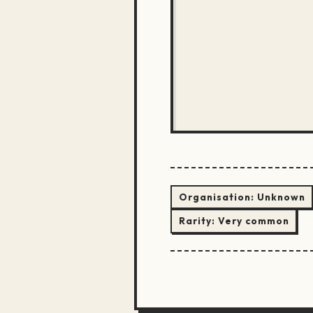
Organisation:
Unknown
Rarity:
Very common