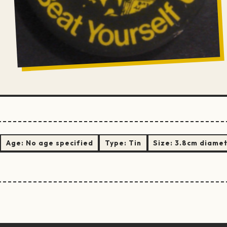
Age:
No age specified
Type:
Tin
Size:
3.8cm diame