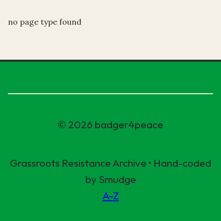
no page type found
© 2026 badger4peace
Grassroots Resistance Archive • Hand-coded
by Smudge
A-Z