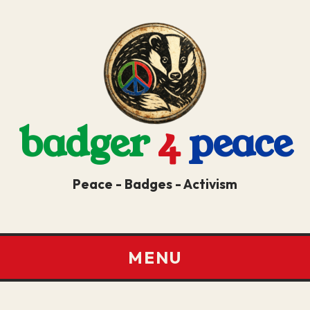
badger
4
peace
Peace - Badges - Activism
MENU